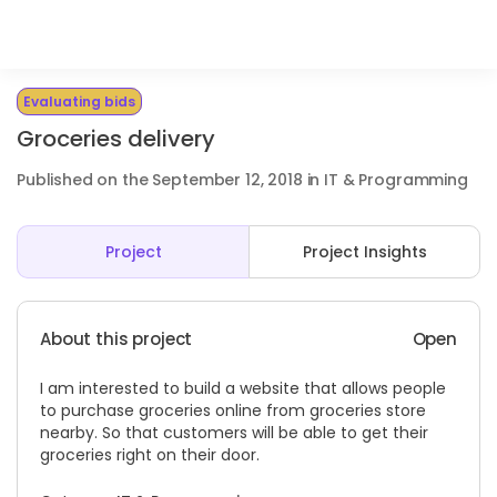
Evaluating bids
Groceries delivery
Published on the September 12, 2018 in IT & Programming
Project
Project Insights
About this project
Open
I am interested to build a website that allows people
to purchase groceries online from groceries store
nearby. So that customers will be able to get their
groceries right on their door.