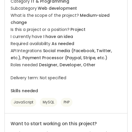
Category
IT & Programming
Subcategory
Web development
What is the scope of the project?
Medium-sized
change
Is this a project or a position?
Project
I currently have
I have an idea
Required availability
As needed
API Integrations
Social media (Facebook, Twitter,
etc.), Payment Processor (Paypal, Stripe, etc.)
Roles needed
Designer, Developer, Other
Delivery term: Not specified
Skills needed
JavaScript
MySQL
PHP
Want to start working on this project?