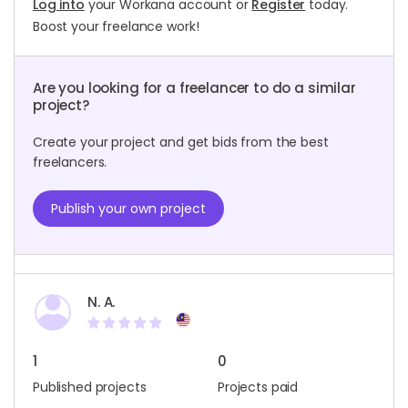
Log into
your Workana account or
Register
today.
Boost your freelance work!
Are you looking for a freelancer to do a similar
project?
Create your project and get bids from the best
freelancers.
Publish your own project
N. A.
1
0
Published projects
Projects paid