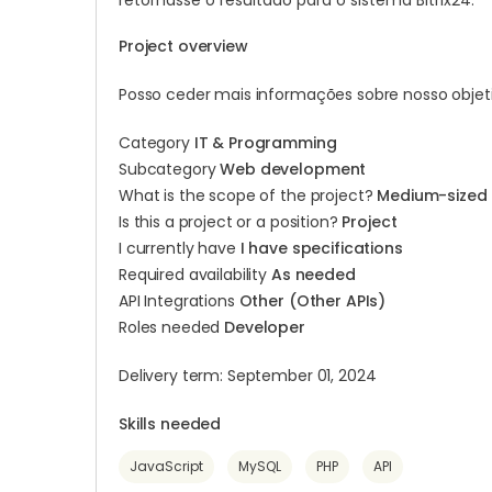
retornasse o resultado para o sistema Bitrix24.
Project overview
Posso ceder mais informações sobre nosso objeti
Category
IT & Programming
Subcategory
Web development
What is the scope of the project?
Medium-sized
Is this a project or a position?
Project
I currently have
I have specifications
Required availability
As needed
API Integrations
Other (Other APIs)
Roles needed
Developer
Delivery term: September 01, 2024
Skills needed
JavaScript
MySQL
PHP
API