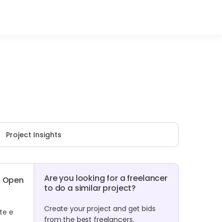
Project Insights
Are you looking for a freelancer
Open
to do a similar project?
Create your project and get bids
te e
from the best freelancers.