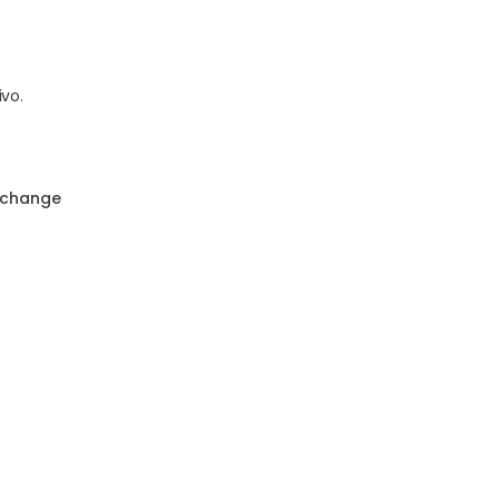
vo.
 change