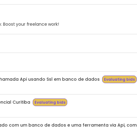
. Boost your freelance work!
chamada Api usando Ssl em banco de dados
Evaluating bids
ncial Curitiba
Evaluating bids
do com um banco de dados e uma ferramenta via Api, com t