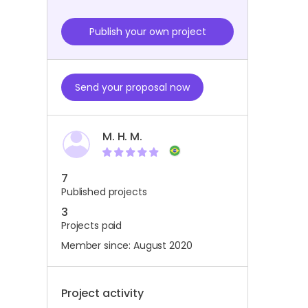
Publish your own project
Send your proposal now
M. H. M.
7
Published projects
3
Projects paid
Member since: August 2020
Project activity