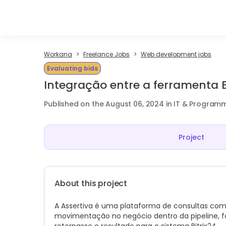
Workana
Freelance Jobs
Web development jobs
Evaluating bids
Integração entre a ferramenta Bi
Published on the August 06, 2024 in IT & Program
Project
About this project
A Assertiva é uma plataforma de consultas co
movimentação no negócio dentro da pipeline, f