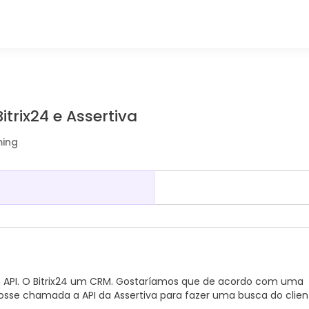
trix24 e Assertiva
ming
m API. O Bitrix24 um CRM. Gostaríamos que de acordo com uma
osse chamada a API da Assertiva para fazer uma busca do clien