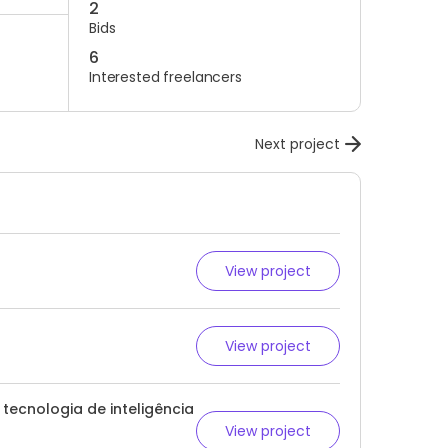
2
Bids
6
Interested freelancers
Next project
View project
View project
ecnologia de inteligência
View project