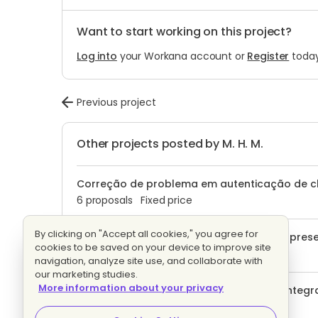
Want to start working on this project?
Log into
your Workana account or
Register
today
Previous project
Other projects posted by M. H. M.
Correção de problema em autenticação de 
6 proposals
Fixed price
By clicking on "Accept all cookies," you agree for
Projeto exclusivo Limpeza de hardware's prese
cookies to be saved on your device to improve site
1 proposal
Fixed price
navigation, analyze site use, and collaborate with
our marketing studies.
More information about your privacy
Chatbot de atendimento no Whatsapp integra
artificial
Evaluating bids