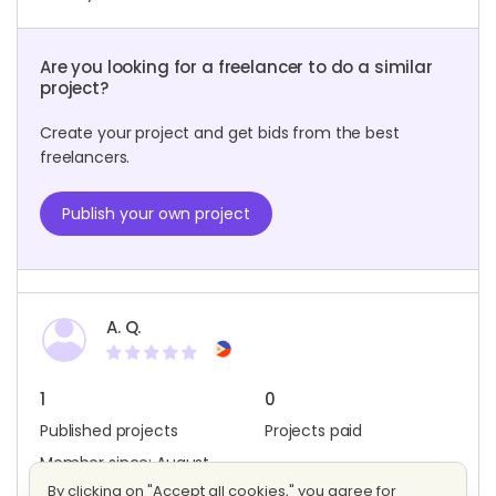
Are you looking for a freelancer to do a similar
project?
Create your project and get bids from the best
freelancers.
Publish your own project
A. Q.
1
0
Published projects
Projects paid
Member since: August
2019
By clicking on "Accept all cookies," you agree for