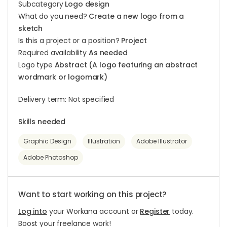
Subcategory
Logo design
What do you need?
Create a new logo from a
sketch
Is this a project or a position?
Project
Required availability
As needed
Logo type
Abstract (A logo featuring an abstract
wordmark or logomark)
Delivery term: Not specified
Skills needed
Graphic Design
Illustration
Adobe Illustrator
Adobe Photoshop
Want to start working on this project?
Log into
your Workana account or
Register
today.
Boost your freelance work!