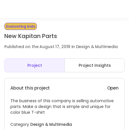
Evaluating bids
New Kapitan Parts
Published on the August 17, 2019 in Design & Multimedia
Project
Project Insights
About this project
Open
The business of this company is selling automotive
parts. Make a design that is simple and unique for
color blue T-shirt
Category
Design & Multimedia