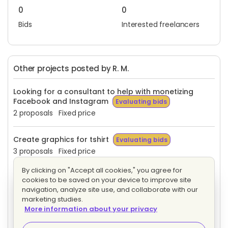
0
0
Bids
Interested freelancers
Other projects posted by R. M.
Looking for a consultant to help with monetizing
Facebook and Instagram
Evaluating bids
2 proposals
Fixed price
Create graphics for tshirt
Evaluating bids
3 proposals
Fixed price
By clicking on "Accept all cookies," you agree for
Christian Journal
Evaluating bids
cookies to be saved on your device to improve site
24 proposals
Fixed price
navigation, analyze site use, and collaborate with our
marketing studies.
More information about your privacy
Create art work for ebook including cover and
graphics for the pages
Evaluating bids