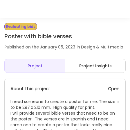
Evaluating bids
Poster with bible verses
Published on the January 05, 2023 in Design & Multimedia
Project
Project Insights
About this project
Open
I need someone to create a poster for me. The size is
to be 297 x 210 mm. High quality for print.
I will provide several bible verses that need to be on
the poster. The verses are in spanish and I need
some one to create a poster that looks really nice