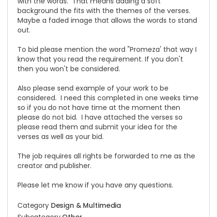
with the words. That means adding a soft
background the fits with the themes of the verses.
Maybe a faded image that allows the words to stand
out.
To bid please mention the word "Promeza' that way I
know that you read the requirement. If you don't
then you won't be considered.
Also please send example of your work to be
considered. I need this completed in one weeks time
so if you do not have time at the moment then
please do not bid. I have attached the verses so
please read them and submit your idea for the
verses as well as your bid.
The job requires all rights be forwarded to me as the
creator and publisher.
Please let me know if you have any questions.
Category
Design & Multimedia