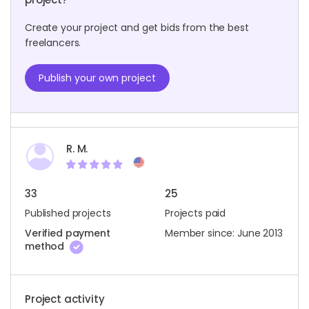
Create your project and get bids from the best
freelancers.
Publish your own project
R. M.
33
25
Published projects
Projects paid
Verified payment
Member since: June 2013
method
Project activity