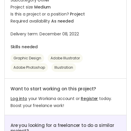
Subcategory
Other
Project size
Medium
Is this a project or a position?
Project
Required availability
As needed
Delivery term: December 08, 2022
Skills needed
Graphic Design
Adobe Illustrator
Adobe Photoshop
Illustration
Want to start working on this project?
Log into
your Workana account or
Register
today.
Boost your freelance work!
Are you looking for a freelancer to do a similar
project?