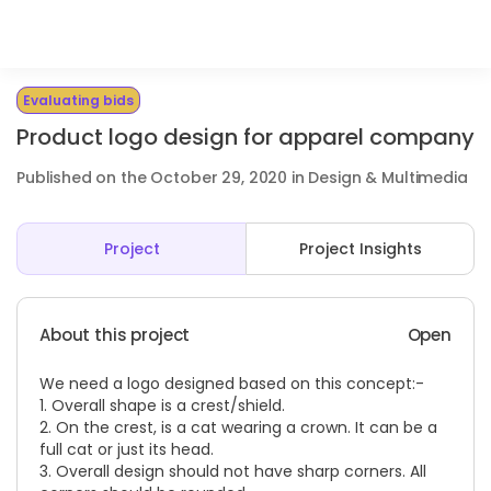
Evaluating bids
Product logo design for apparel company
Published on the October 29, 2020 in Design & Multimedia
Project
Project Insights
About this project
Open
We need a logo designed based on this concept:-
1. Overall shape is a crest/shield.
2. On the crest, is a cat wearing a crown. It can be a
full cat or just its head.
3. Overall design should not have sharp corners. All