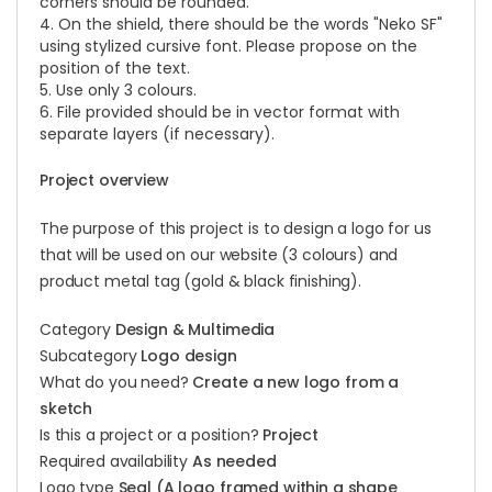
corners should be rounded.
4. On the shield, there should be the words "Neko SF"
using stylized cursive font. Please propose on the
position of the text.
5. Use only 3 colours.
6. File provided should be in vector format with
separate layers (if necessary).
Project overview
The purpose of this project is to design a logo for us
that will be used on our website (3 colours) and
product metal tag (gold & black finishing).
Category
Design & Multimedia
Subcategory
Logo design
What do you need?
Create a new logo from a
sketch
Is this a project or a position?
Project
Required availability
As needed
Logo type
Seal (A logo framed within a shape