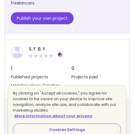
freelancers.
Publish your own project
S. F. B. Y.
1
0
Published projects
Projects paid
Member since: October
2020
By clicking on "Accept all cookies," you agree for
cookies to be saved on your device to improve site
navigation, analyze site use, and collaborate with our
marketing studies.
Project activity
More information about your privacy
0
0
Bids
Interested freelancers
Cookies Settings