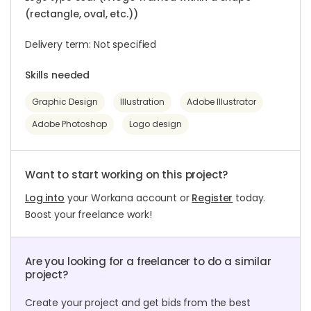
(rectangle, oval, etc.))
Delivery term: Not specified
Skills needed
Graphic Design
Illustration
Adobe Illustrator
Adobe Photoshop
Logo design
Want to start working on this project?
Log into
your Workana account or
Register
today.
Boost your freelance work!
Are you looking for a freelancer to do a similar
project?
Create your project and get bids from the best