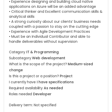
• Experience designing and building cloud native
applications on Azure will be an added advantage
• Critical thinker and Excellent communication skills &
analytical skills
• A strong curiosity about our clients’ business needs
coupled with a passion to stay on the cutting edge
• Experience with Agile Development Practices
• Must be an Individual Contributor and able to
handle deliverables without supervision
Category
IT & Programming
Subcategory
Web development
What is the scope of the project?
Medium-sized
change
Is this a project or a position?
Project
I currently have
I have specifications
Required availability
As needed
Roles needed
Developer
Delivery term: Not specified