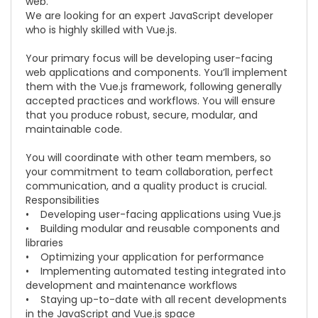
web.
We are looking for an expert JavaScript developer
who is highly skilled with
Vue.js.
Your primary focus will be developing user-facing
web applications and components. You’ll implement
them with the
Vue.js
framework, following generally
accepted practices and workflows. You will ensure
that you produce robust, secure, modular, and
maintainable code.
You will coordinate with other team members, so
your commitment to team collaboration, perfect
communication, and a quality product is crucial.
Responsibilities
• Developing user-facing applications using
Vue.js
• Building modular and reusable components and
libraries
• Optimizing your application for performance
• Implementing automated testing integrated into
development and maintenance workflows
• Staying up-to-date with all recent developments
in the JavaScript and
Vue.js
space