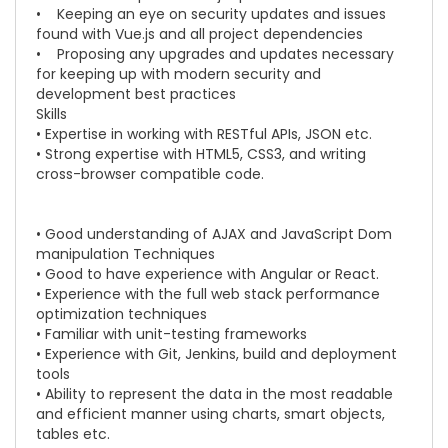
• Keeping an eye on security updates and issues
found with
Vue.js
and all project dependencies
• Proposing any upgrades and updates necessary
for keeping up with modern security and
development best practices
Skills
• Expertise in working with RESTful APIs, JSON etc.
• Strong expertise with HTML5, CSS3, and writing
cross-browser compatible code.
• Good understanding of AJAX and JavaScript Dom
manipulation Techniques
• Good to have experience with Angular or React.
• Experience with the full web stack performance
optimization techniques
• Familiar with unit-testing frameworks
• Experience with Git, Jenkins, build and deployment
tools
• Ability to represent the data in the most readable
and efficient manner using charts, smart objects,
tables etc.