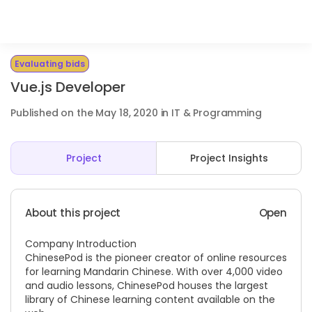
Evaluating bids
Vue.js Developer
Published on the May 18, 2020 in IT & Programming
Project
Project Insights
About this project
Open
Company Introduction
ChinesePod is the pioneer creator of online resources
for learning Mandarin Chinese. With over 4,000 video
and audio lessons, ChinesePod houses the largest
library of Chinese learning content available on the