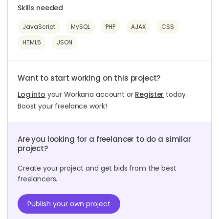
Skills needed
JavaScript
MySQL
PHP
AJAX
CSS
HTML5
JSON
Want to start working on this project?
Log into
your Workana account or
Register
today.
Boost your freelance work!
Are you looking for a freelancer to do a similar
project?
Create your project and get bids from the best
freelancers.
Publish your own project