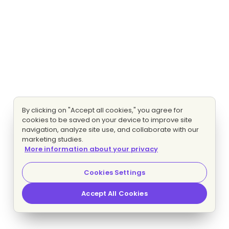
By clicking on "Accept all cookies," you agree for
cookies to be saved on your device to improve site
navigation, analyze site use, and collaborate with our
marketing studies.
More information about your privacy
Cookies Settings
Accept All Cookies