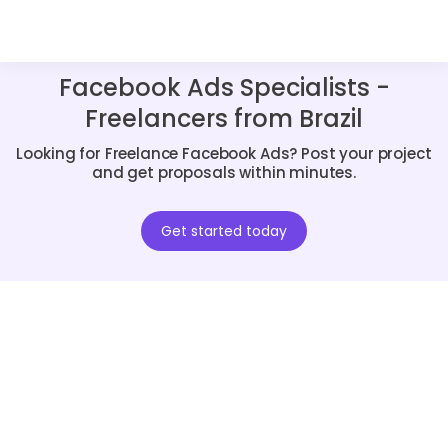
Facebook Ads Specialists -
Freelancers from Brazil
Looking for Freelance Facebook Ads? Post your project
and get proposals within minutes.
Get started today