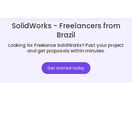
SolidWorks - Freelancers from
Brazil
Looking for Freelance SolidWorks? Post your project
and get proposals within minutes.
Get started today