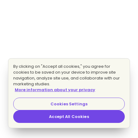
By clicking on "Accept all cookies," you agree for
cookies to be saved on your device to improve site
navigation, analyze site use, and collaborate with our
marketing studies.
More information about your privacy
Cookies Settings
Accept All Cookies