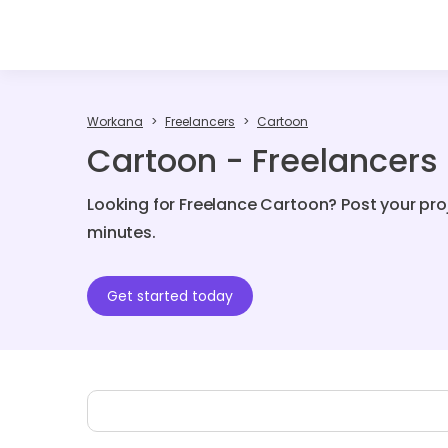
Workana
Freelancers
Cartoon
Cartoon - Freelancers
Looking for Freelance Cartoon? Post your pro
minutes.
Get started today