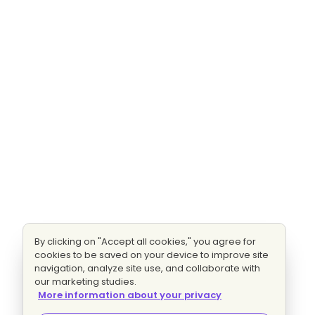
By clicking on "Accept all cookies," you agree for
cookies to be saved on your device to improve site
navigation, analyze site use, and collaborate with
our marketing studies.
More information about your privacy