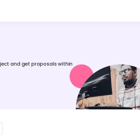
ject and get proposals within