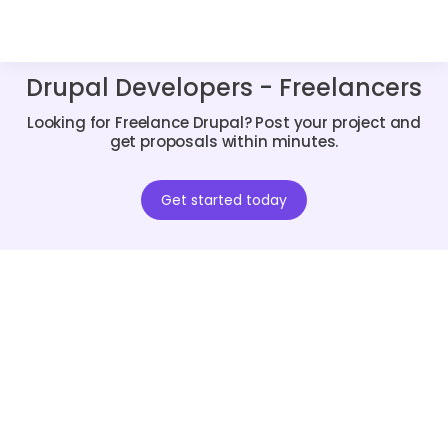
Drupal Developers - Freelancers
Looking for Freelance Drupal? Post your project and
get proposals within minutes.
Get started today