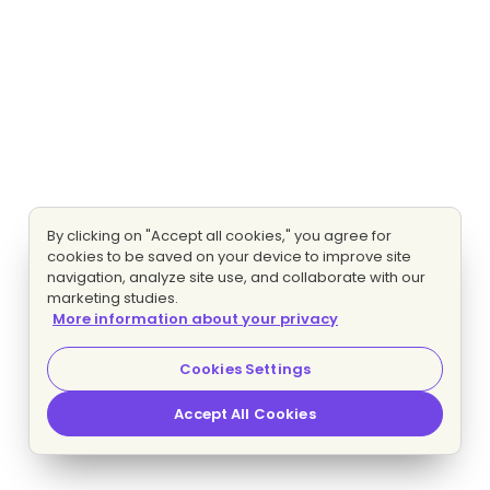
By clicking on "Accept all cookies," you agree for
cookies to be saved on your device to improve site
navigation, analyze site use, and collaborate with our
marketing studies.
More information about your privacy
Cookies Settings
Accept All Cookies