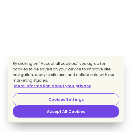
By clicking on "Accept all cookies," you agree for
cookies to be saved on your device to improve site
navigation, analyze site use, and collaborate with our
marketing studies.
More information about your privacy
Cookies Settings
Accept All Cookies