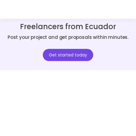
Freelancers from Ecuador
Post your project and get proposals within minutes.
Get started today