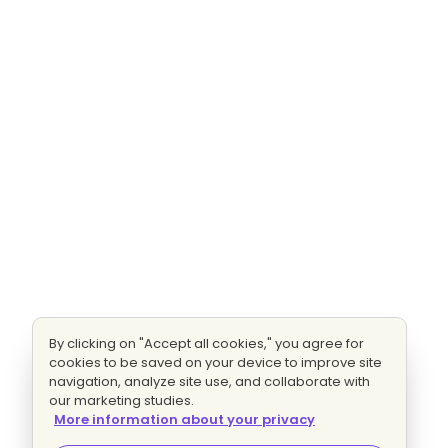
By clicking on "Accept all cookies," you agree for
cookies to be saved on your device to improve site
navigation, analyze site use, and collaborate with
our marketing studies.
More information about your privacy