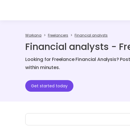
Workana
Freelancers
Financial analysts
Financial analysts - F
Looking for Freelance Financial Analysis? Pos
within minutes.
Get started today