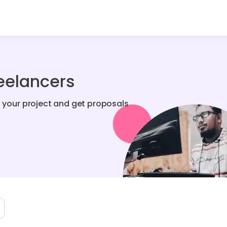
reelancers
t your project and get proposals