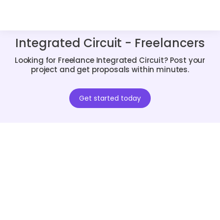
Integrated Circuit - Freelancers
Looking for Freelance Integrated Circuit? Post your
project and get proposals within minutes.
Get started today