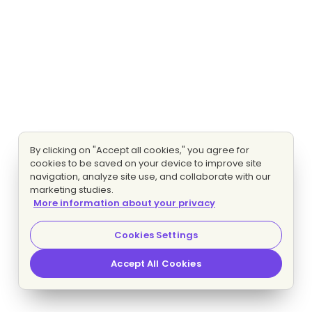
By clicking on "Accept all cookies," you agree for
cookies to be saved on your device to improve site
navigation, analyze site use, and collaborate with our
marketing studies.
More information about your privacy
Cookies Settings
Accept All Cookies