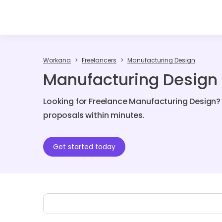
Workana
Freelancers
Manufacturing Design
Manufacturing Design 
Looking for Freelance Manufacturing Design? 
proposals within minutes.
Get started today