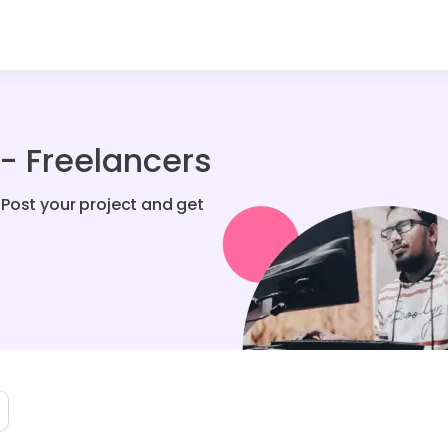
- Freelancers
Post your project and get