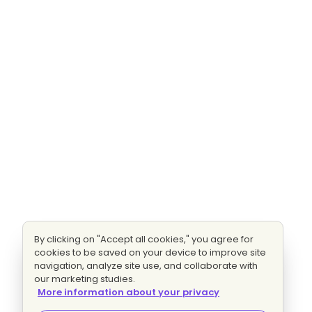
By clicking on "Accept all cookies," you agree for
cookies to be saved on your device to improve site
navigation, analyze site use, and collaborate with
our marketing studies.
More information about your privacy