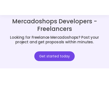
Mercadoshops Developers -
Freelancers
Looking for Freelance Mercadoshops? Post your
project and get proposals within minutes.
Get started today