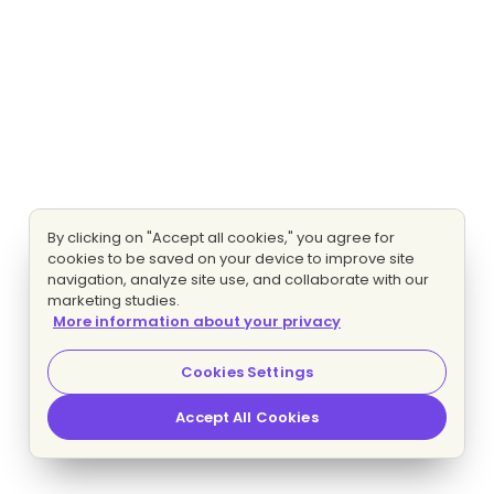
By clicking on "Accept all cookies," you agree for
cookies to be saved on your device to improve site
navigation, analyze site use, and collaborate with our
marketing studies.
More information about your privacy
Cookies Settings
Accept All Cookies