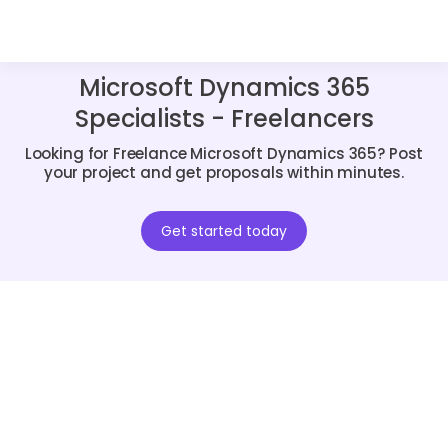
Microsoft Dynamics 365
Specialists - Freelancers
Looking for Freelance Microsoft Dynamics 365? Post
your project and get proposals within minutes.
Get started today