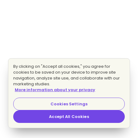
By clicking on "Accept all cookies," you agree for
cookies to be saved on your device to improve site
navigation, analyze site use, and collaborate with our
marketing studies.
More information about your privacy
Cookies Settings
Accept All Cookies