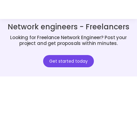
Network engineers - Freelancers
Looking for Freelance Network Engineer? Post your
project and get proposals within minutes.
Get started today