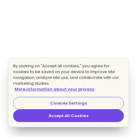
By clicking on "Accept all cookies," you agree for
cookies to be saved on your device to improve site
navigation, analyze site use, and collaborate with our
marketing studies.
More information about your privacy
Cookies Settings
Accept All Cookies