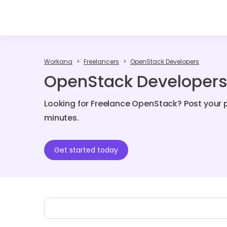
Workana
Freelancers
OpenStack Developers
OpenStack Developers 
Looking for Freelance OpenStack? Post your p
minutes.
Get started today