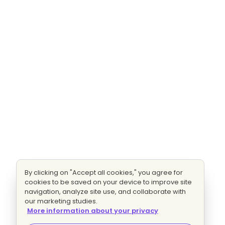
By clicking on "Accept all cookies," you agree for
cookies to be saved on your device to improve site
navigation, analyze site use, and collaborate with
our marketing studies.
More information about your privacy