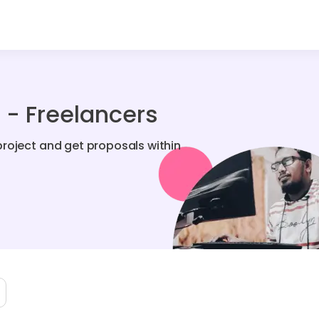
- Freelancers
roject and get proposals within