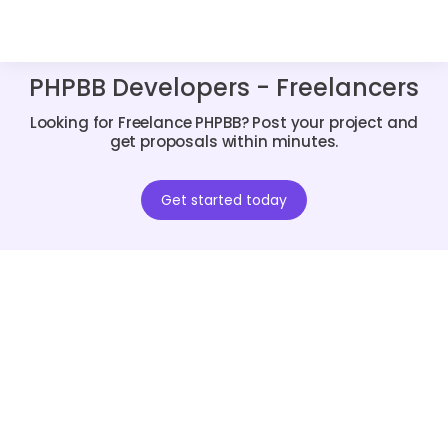
PHPBB Developers - Freelancers
Looking for Freelance PHPBB? Post your project and
get proposals within minutes.
Get started today