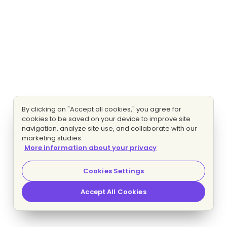
By clicking on "Accept all cookies," you agree for
cookies to be saved on your device to improve site
navigation, analyze site use, and collaborate with our
marketing studies.
More information about your privacy
Cookies Settings
Accept All Cookies