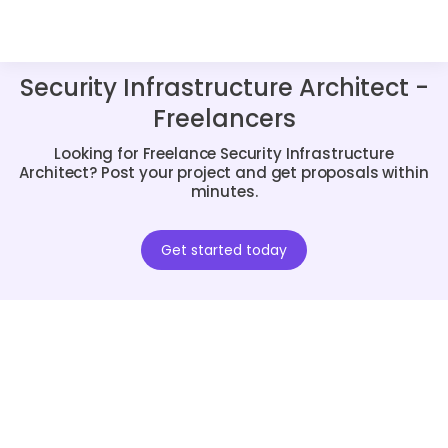
Security Infrastructure Architect -
Freelancers
Looking for Freelance Security Infrastructure
Architect? Post your project and get proposals within
minutes.
Get started today