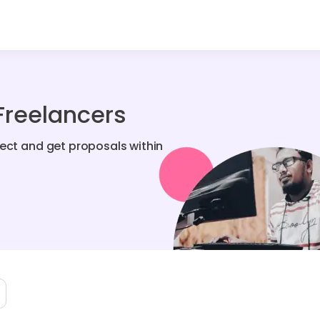
Freelancers
ject and get proposals within