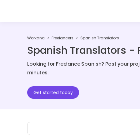
Workana
Freelancers
Spanish Translators
Spanish Translators - 
Looking for Freelance Spanish? Post your pro
minutes.
Get started today