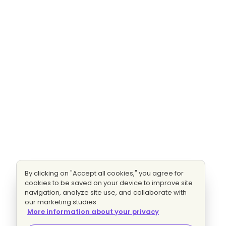
By clicking on "Accept all cookies," you agree for
cookies to be saved on your device to improve site
navigation, analyze site use, and collaborate with
our marketing studies.
More information about your privacy