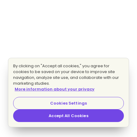
By clicking on "Accept all cookies," you agree for
cookies to be saved on your device to improve site
navigation, analyze site use, and collaborate with our
marketing studies.
More information about your privacy
Cookies Settings
Accept All Cookies