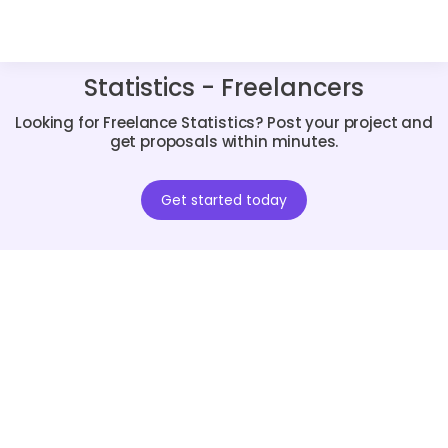
Statistics - Freelancers
Looking for Freelance Statistics? Post your project and
get proposals within minutes.
Get started today