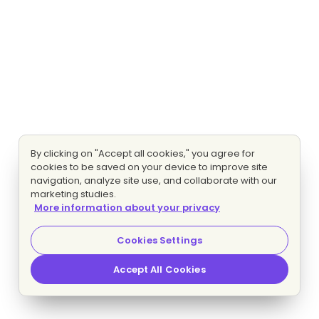
By clicking on "Accept all cookies," you agree for
cookies to be saved on your device to improve site
navigation, analyze site use, and collaborate with our
marketing studies.
More information about your privacy
Cookies Settings
Accept All Cookies