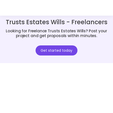
Trusts Estates Wills - Freelancers
Looking for Freelance Trusts Estates Wills? Post your
project and get proposals within minutes.
Get started today