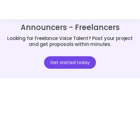
Announcers - Freelancers
Looking for Freelance Voice Talent? Post your project
and get proposals within minutes.
Get started today