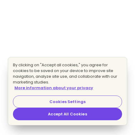
By clicking on "Accept all cookies," you agree for
cookies to be saved on your device to improve site
navigation, analyze site use, and collaborate with our
marketing studies.
More information about your privacy
Cookies Settings
Accept All Cookies