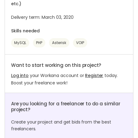
etc.)
Delivery term: March 03, 2020
Skills needed
MySQL
PHP
Asterisk
VOIP
Want to start working on this project?
Log into
your Workana account or
Register
today.
Boost your freelance work!
Are you looking for a freelancer to do a similar
project?
Create your project and get bids from the best
freelancers.