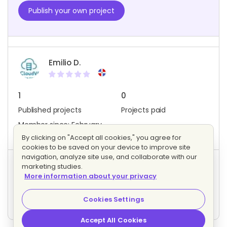
Publish your own project
Emilio D.
1
0
Published projects
Projects paid
Member since: February
2020
By clicking on "Accept all cookies," you agree for
cookies to be saved on your device to improve site
navigation, analyze site use, and collaborate with our
marketing studies.
Project activity
More information about your privacy
0
0
Bids
Interested freelancers
Cookies Settings
Accept All Cookies