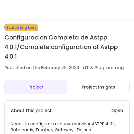
Evaluating bids
Configuracion Completa de Astpp
4.0.1/Complete configuration of Astpp
4.0.1
Published on the February 29, 2020 in IT & Programming
Project
Project Insights
About this project
Open
Necesito configurar mi nuevo servidor ASTPP 4.0.1 ,
Rate cards, Trunks, y Gateway , Dejarlo