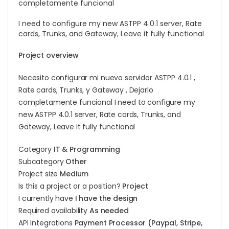
completamente funcional
I need to configure my new ASTPP 4.0.1 server, Rate
cards, Trunks, and Gateway, Leave it fully functional
Project overview
Necesito configurar mi nuevo servidor ASTPP 4.0.1 ,
Rate cards, Trunks, y Gateway , Dejarlo
completamente funcional I need to configure my
new ASTPP 4.0.1 server, Rate cards, Trunks, and
Gateway, Leave it fully functional
Category
IT & Programming
Subcategory
Other
Project size
Medium
Is this a project or a position?
Project
I currently have
I have the design
Required availability
As needed
API Integrations
Payment Processor (Paypal, Stripe,