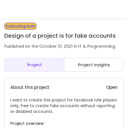
Evaluating bids
Design of a project is for fake accounts
Published on the October 31, 2021 in IT & Programming
Project
Project Insights
About this project
Open
I want to create this project for facebook role players
only, free to create fake accounts without reporting
or disabled accounts.
Project overview