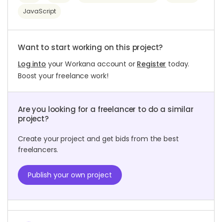
JavaScript
Want to start working on this project?
Log into
your Workana account or
Register
today.
Boost your freelance work!
Are you looking for a freelancer to do a similar
project?
Create your project and get bids from the best
freelancers.
Publish your own project