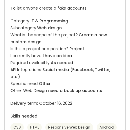
To let anyone create a fake accounts.
Category
IT & Programming
Subcategory
Web design
What is the scope of the project?
Create a new
custom design
Is this a project or a position?
Project
I currently have
I have an idea
Required availability
As needed
API Integrations
Social media (Facebook, Twitter,
etc.)
Specific need
Other
Other Web Design
need a back up accounts
Delivery term: October 16, 2022
Skills needed
CSS
HTML
Responsive Web Design
Android