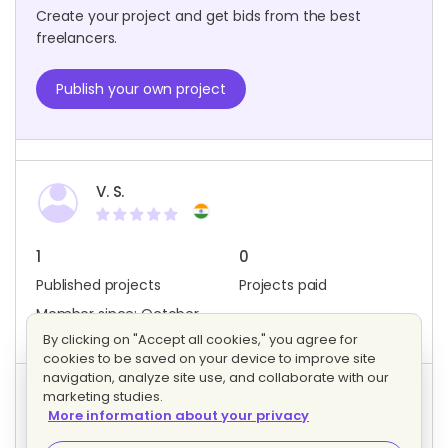
Create your project and get bids from the best
freelancers.
Publish your own project
V. S.
1
0
Published projects
Projects paid
Member since: October
2020
By clicking on "Accept all cookies," you agree for
cookies to be saved on your device to improve site
navigation, analyze site use, and collaborate with our
marketing studies.
Project activity
More information about your privacy
0
0