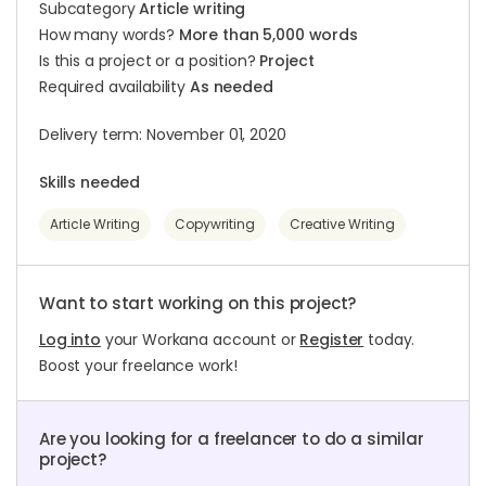
Subcategory
Article writing
How many words?
More than 5,000 words
Is this a project or a position?
Project
Required availability
As needed
Delivery term: November 01, 2020
Skills needed
Article Writing
Copywriting
Creative Writing
Want to start working on this project?
Log into
your Workana account or
Register
today.
Boost your freelance work!
Are you looking for a freelancer to do a similar
project?