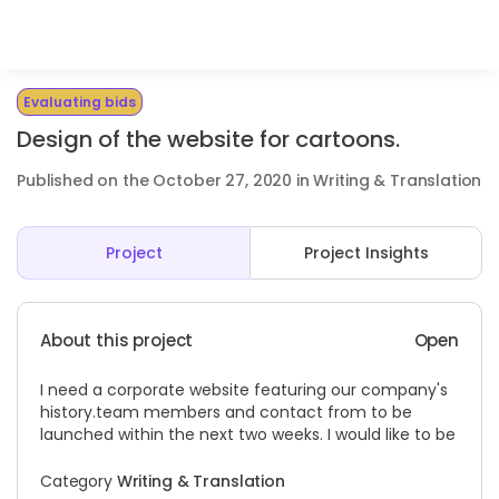
Evaluating bids
Design of the website for cartoons.
Published on the October 27, 2020 in Writing & Translation
Project
Project Insights
About this project
Open
I need a corporate website featuring our company's
history.team
members and contact from to be
launched within the next two weeks. I would like to be
Category
Writing & Translation