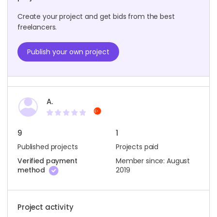
Create your project and get bids from the best
freelancers.
Publish your own project
A.
9
1
Published projects
Projects paid
Verified payment
Member since: August
method
2019
Project activity