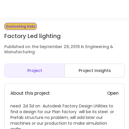
Evaluating bids
Factory Led lighting
Published on the September 29, 2019 in Engineering &
Manufacturing
Project
Project Insights
About this project
Open
need 2d 3d on Autodesk Factory Design Utilities to
find a design for our Plan factory will be its steel or
Prefab structure no problem, will add later our
machines or our production to make simulation