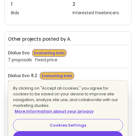
1
2
Bids
Interested freelancers
Other projects posted by A.
Dialux Evo
Evaluating bids
7 proposals
Fixed price
Dialux Evo 8.2
Evaluating bids
7 proposals
Fixed price
By clicking on "Accept all cookies," you agree for
cookies to be saved on your device to improve site
Factory I/O 2.0
Evaluating bids
navigation, analyze site use, and collaborate with our
5 proposals
Fixed price
marketing studies.
More information about your privacy
Feasibility analysis
Evaluating bids
Cookies Settings
3 proposals
Fixed price