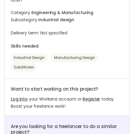
azdin
Category
Engineering & Manufacturing
Subcategory
Industrial design
Delivery term: Not specified
Skills needed
Industrial Design
Manufacturing Design
SolidWorks
Want to start working on this project?
Log into
your Workana account or
Register
today.
Boost your freelance work!
Are you looking for a freelancer to do a similar
project?