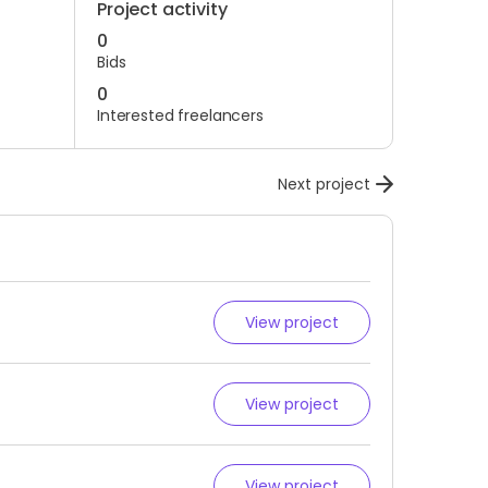
Project activity
0
Bids
0
Interested freelancers
Next project
View project
View project
View project