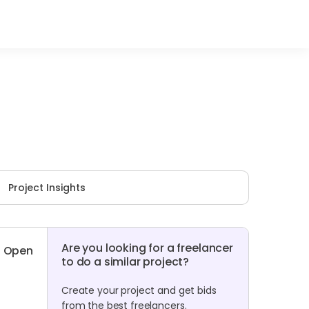
Project Insights
Are you looking for a freelancer
Open
to do a similar project?
Create your project and get bids
from the best freelancers.