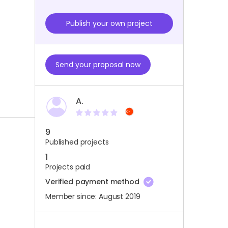
Publish your own project
Send your proposal now
A.
9
Published projects
1
Projects paid
Verified payment method
Member since: August 2019