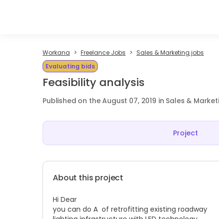
Workana
Freelance Jobs
Sales & Marketing jobs
Evaluating bids
Feasibility analysis
Published on the August 07, 2019 in Sales & Market
Project
About this project
Hi Dear
you can do A of retrofitting existing roadway