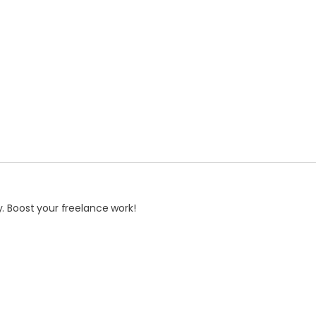
. Boost your freelance work!