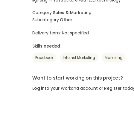
lighting infrastructure with LED technology
Category
Sales & Marketing
Subcategory
Other
Delivery term: Not specified
Skills needed
Facebook
Internet Marketing
Marketing
Want to start working on this project?
Log into
your Workana account or
Register
today