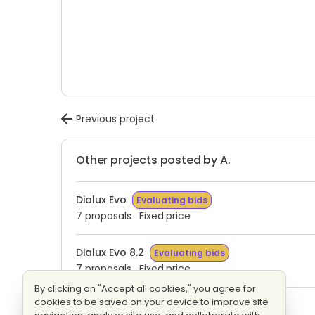
Previous project
Other projects posted by A.
Dialux Evo
Evaluating bids
7 proposals
Fixed price
Dialux Evo 8.2
Evaluating bids
7 proposals
Fixed price
By clicking on "Accept all cookies," you agree for
cookies to be saved on your device to improve site
Factory Led lighting
Evaluating bids