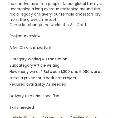
be and live as a free people. As our global family is
undergoing a long overdue reckoning around the
racial legacy of slavery, our female ancestors cry
from the grave #metoo!
Come let change the world of a Girl Child.
Project overview
A Girl Child is important
Category
Writing & Translation
Subcategory
Article writing
How many words?
Between 1,000 and 5,000 words
Is this a project or a position?
Project
Required availability
As needed
Delivery term: Not specified
Skills needed
Article Writing
Copywriting
Creative Writing