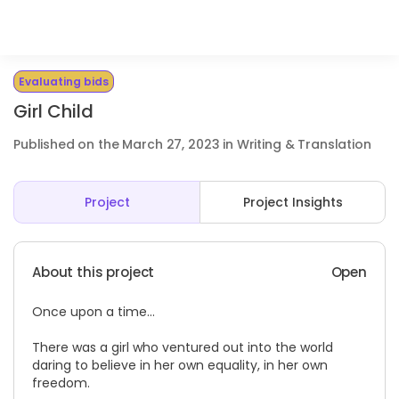
Evaluating bids
Girl Child
Published on the March 27, 2023 in Writing & Translation
Project
Project Insights
About this project
Open
Once upon a time…
There was a girl who ventured out into the world
daring to believe in her own equality, in her own
freedom.