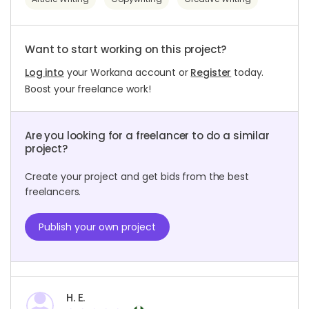
Want to start working on this project?
Log into
your Workana account or
Register
today.
Boost your freelance work!
Are you looking for a freelancer to do a similar
project?
Create your project and get bids from the best
freelancers.
Publish your own project
H. E.