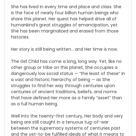
She has lived in every time and place and class. She
is the face of nearly four billion human beings who
share this planet. Her quest has helped drive all of
humankind’s great struggles of emancipation, yet
She has been marginalized and erased from those
histories.
Her story is still being written… and Her time is now.
The Girl Child has come a long, long way. Yet, like no
other group or tribe on this planet, She occupies a
dangerously low social status — “the least of these” in
a vast and historic hierarchy of being — as She
struggles to find her way through centuries upon
centuries of ancient traditions, beliefs, and norms
that have defined Her more as a family “asset” than
as a full human being.
Well into the twenty-first century, Her body and very
being are still caught in a tenuous tug-of-war
between the supremacy systems of centuries past
and the yet-to-be fulfilled ideals of what it means to