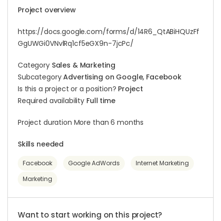
Project overview
https://docs.google.com/forms/d/14R6_QtABiHQUzFf
GgUWGi0VNvlRq1cf5eGX9n-7jcPc/
Category
Sales & Marketing
Subcategory
Advertising on Google, Facebook
Is this a project or a position?
Project
Required availability
Full time
Project duration More than 6 months
Skills needed
Facebook
Google AdWords
Internet Marketing
Marketing
Want to start working on this project?