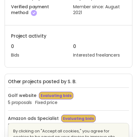
Verified payment
Member since: August
method
2021
Project activity
0
0
Bids
Interested freelancers
Other projects posted by S. B.
Golf website
Evaluating bids
5 proposals
Fixed price
Amazon ads Specialist
Evaluating bids
3 proposals
Hourly
By clicking on "Accept all cookies," you agree for
cookies to be saved on your device to improve site