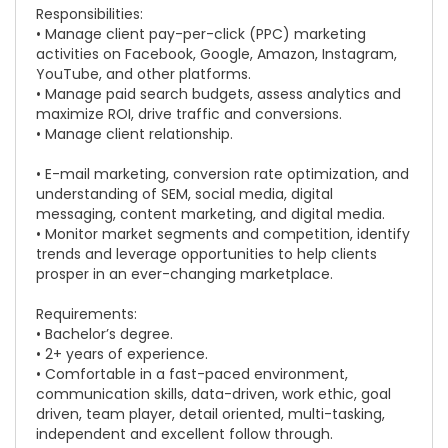
Responsibilities:
• Manage client pay-per-click (PPC) marketing
activities on Facebook, Google, Amazon, Instagram,
YouTube, and other platforms.
• Manage paid search budgets, assess analytics and
maximize ROI, drive traffic and conversions.
• Manage client relationship.
• E-mail marketing, conversion rate optimization, and
understanding of SEM, social media, digital
messaging, content marketing, and digital media.
• Monitor market segments and competition, identify
trends and leverage opportunities to help clients
prosper in an ever-changing marketplace.
Requirements:
• Bachelor’s degree.
• 2+ years of experience.
• Comfortable in a fast-paced environment,
communication skills, data-driven, work ethic, goal
driven, team player, detail oriented, multi-tasking,
independent and excellent follow through.