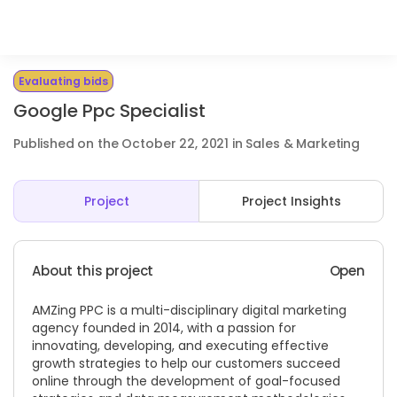
Evaluating bids
Google Ppc Specialist
Published on the October 22, 2021 in Sales & Marketing
Project
Project Insights
About this project
Open
AMZing PPC is a multi-disciplinary digital marketing
agency founded in 2014, with a passion for
innovating, developing, and executing effective
growth strategies to help our customers succeed
online through the development of goal-focused