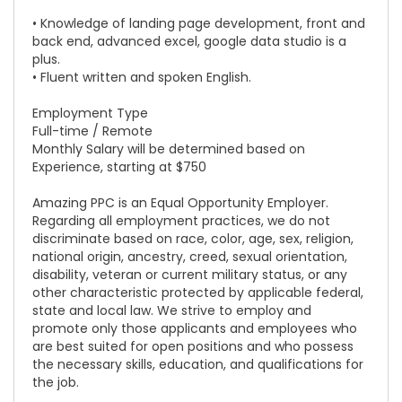
• Knowledge of landing page development, front and
back end, advanced excel, google data studio is a
plus.
• Fluent written and spoken English.
Employment Type
Full-time / Remote
Monthly Salary will be determined based on
Experience, starting at $750
Amazing PPC is an Equal Opportunity Employer.
Regarding all employment practices, we do not
discriminate based on race, color, age, sex, religion,
national origin, ancestry, creed, sexual orientation,
disability, veteran or current military status, or any
other characteristic protected by applicable federal,
state and local law. We strive to employ and
promote only those applicants and employees who
are best suited for open positions and who possess
the necessary skills, education, and qualifications for
the job.