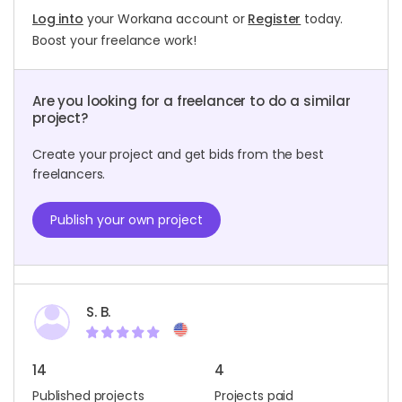
Log into
your Workana account or
Register
today.
Boost your freelance work!
Are you looking for a freelancer to do a similar
project?
Create your project and get bids from the best
freelancers.
Publish your own project
S. B.
14
4
Published projects
Projects paid