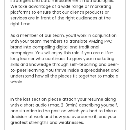
strategies and data measurement methodologies.
We take advantage of a wide range of marketing
platforms to ensure that our client’s products or
services are in front of the right audiences at the
right time.
As a member of our team, you’ll work in conjunction
with your team members to translate AMZing PPC
brand into compelling digital and traditional
campaigns. You will enjoy this role if you are a life-
long learner who continues to grow your marketing
skills and knowledge through self-teaching and peer-
to-peer learning. You thrive inside a spreadsheet and
understand how all the pieces fit together to make a
whole.
In the last section please attach your resume along
with a short audio (max. 2-3min) describing yourself,
one situation in the past on which you had to take a
decision at work and how you overcome it, and your
greatest strengths and weaknesses.