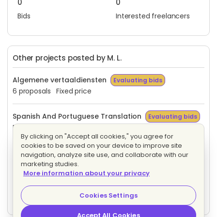
0
0
Bids
Interested freelancers
Other projects posted by M. L.
Algemene vertaaldiensten
Evaluating bids
6 proposals
Fixed price
Spanish And Portuguese Translation
Evaluating bids
Fixed price
By clicking on "Accept all cookies," you agree for
cookies to be saved on your device to improve site
Tradução Espanhol E Italiano
Evaluating bids
navigation, analyze site use, and collaborate with our
1 proposal
Fixed price
marketing studies.
More information about your privacy
Portuguese Translator/Interpreter
Evaluating bids
Cookies Settings
Fixed price
Accept All Cookies