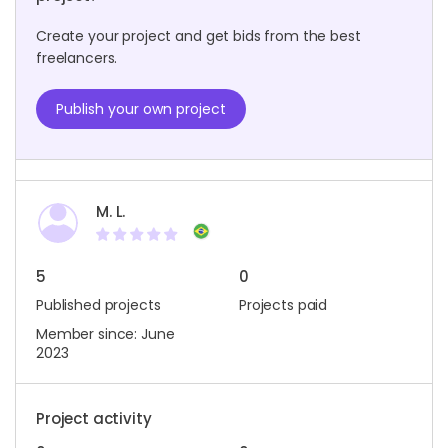
Create your project and get bids from the best
freelancers.
Publish your own project
M. L.
5
0
Published projects
Projects paid
Member since: June
2023
Project activity