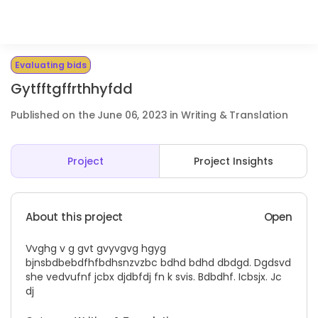
Evaluating bids
Gytfftgffrthhyfdd
Published on the June 06, 2023 in Writing & Translation
Project
Project Insights
About this project
Open
Vvghg v g gvt gvyvgvg hgyg
bjnsbdbebdfhfbdhsnzvzbc bdhd bdhd dbdgd. Dgdsvd
she vedvufnf jcbx djdbfdj fn k svis. Bdbdhf. Icbsjx. Jc
dj