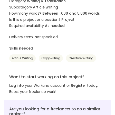
Category
Writing & Translation
Subcategory
Article writing
How many words?
Between 1,000 and 5,000 words
Is this a project or a position?
Project
Required availability
As needed
Delivery term: Not specified
Skills needed
Article Writing
Copywriting
Creative Writing
Want to start working on this project?
Log into
your Workana account or
Register
today.
Boost your freelance work!
Are you looking for a freelancer to do a similar
project?