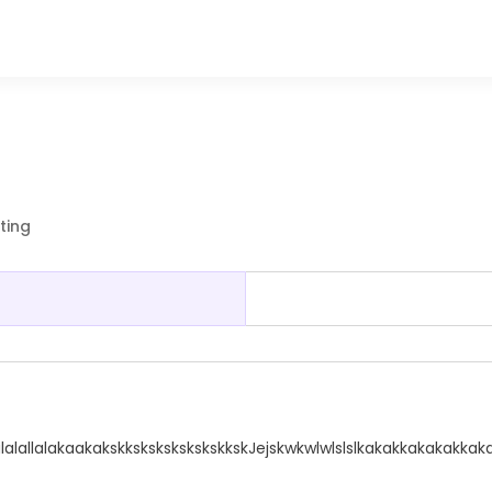
ting
lalalallalakaakakskkskskskskskskkskJejskwkwlwlslslkakakkakakakka