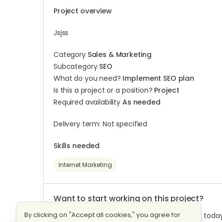
Project overview
Jsjss
Category
Sales & Marketing
Subcategory
SEO
What do you need?
Implement SEO plan
Is this a project or a position?
Project
Required availability
As needed
Delivery term: Not specified
Skills needed
Internet Marketing
Want to start working on this project?
By clicking on "Accept all cookies," you agree for
Log into
your Workana account or
Register
today