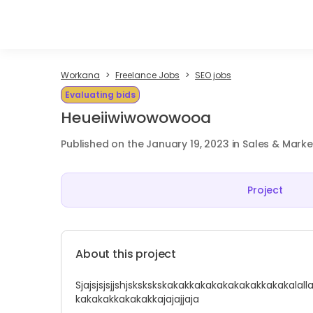
Workana
Freelance Jobs
SEO jobs
Evaluating bids
Heueiiwiwowowooa
Published on the January 19, 2023 in Sales & Marke
Project
About this project
Sjajsjsjsjjshjskskskskakakkakakakakakakkakakalal
kakakakkakakakkajajajjaja