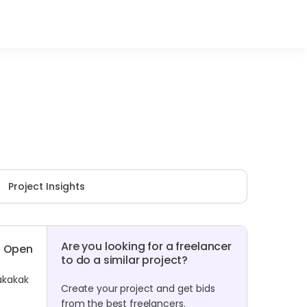
Project Insights
Are you looking for a freelancer
Open
to do a similar project?
kakakak
Create your project and get bids
from the best freelancers.