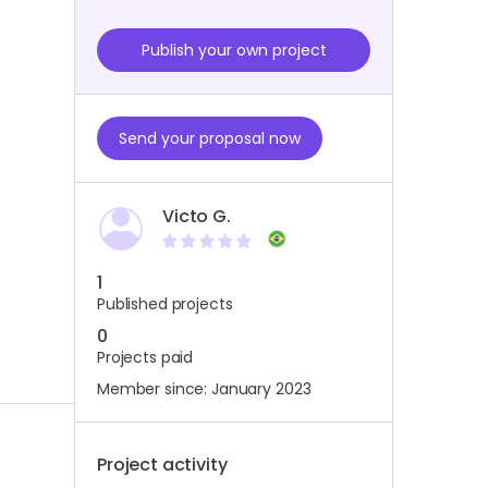
Publish your own project
Send your proposal now
Victo G.
1
Published projects
0
Projects paid
Member since: January 2023
Project activity