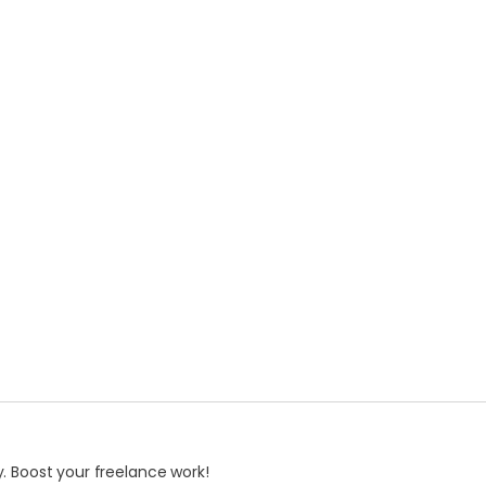
. Boost your freelance work!