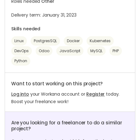
Roles needed
Other
Delivery term: January 31, 2023
Skills needed
Linux
PostgresSQL
Docker
Kubernetes
DevOps
Odoo
JavaScript
MySQL
PHP
Python
Want to start working on this project?
Log into
your Workana account or
Register
today.
Boost your freelance work!
Are you looking for a freelancer to do a similar
project?