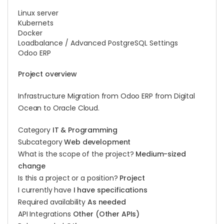
Linux server
Kubernets
Docker
Loadbalance / Advanced PostgreSQL Settings
Odoo ERP
Project overview
Infrastructure Migration from Odoo ERP from Digital
Ocean to Oracle Cloud.
Category
IT & Programming
Subcategory
Web development
What is the scope of the project?
Medium-sized
change
Is this a project or a position?
Project
I currently have
I have specifications
Required availability
As needed
API Integrations
Other (Other APIs)