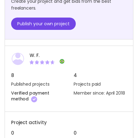
Create your project and get bids from the best
freelancers.
Publish your own project
W. F.
8
4
Published projects
Projects paid
Verified payment
Member since: April 2018
method
Project activity
0
0