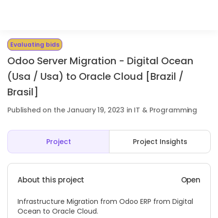
Evaluating bids
Odoo Server Migration - Digital Ocean
(Usa / Usa) to Oracle Cloud [Brazil /
Brasil]
Published on the January 19, 2023 in IT & Programming
Project
Project Insights
About this project
Open
Infrastructure Migration from Odoo ERP from Digital
Ocean to Oracle Cloud.