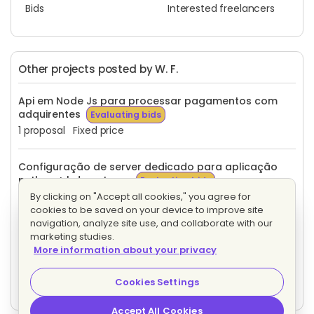
Bids
Interested freelancers
Other projects posted by W. F.
Api em Node Js para processar pagamentos com
adquirentes
Evaluating bids
1 proposal
Fixed price
Configuração de server dedicado para aplicação
python + bd postgres
Evaluating bids
1 proposal
Fixed price
By clicking on "Accept all cookies," you agree for
cookies to be saved on your device to improve site
navigation, analyze site use, and collaborate with our
Desenvolvedor com experiência em Python,
marketing studies.
Postgresql com um breve conhecimento em Erp para
More information about your privacy
trabalhar com um software Erp open source.
Evaluating bids
Cookies Settings
4 proposals
Hourly
Accept All Cookies