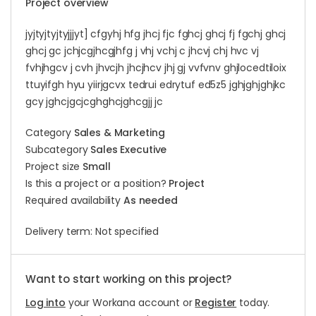
Project overview
jyjtyjtyjtyjjjyt] cfgyhj hfg jhcj fjc fghcj ghcj fj fgchj ghcj
ghcj gc jchjcgjhcgjhfg j vhj vchj c jhcvj chj hvc vj
fvhjhgcv j cvh jhvcjh jhcjhcv jhj gj vvfvnv ghjlocedtiloix
ttuyifgh hyu yiirjgcvx tedrui edrytuf ed5z5 jghjghjghjkc
gcy jghcjgcjcghghcjghcgjj jc
Category
Sales & Marketing
Subcategory
Sales Executive
Project size
Small
Is this a project or a position?
Project
Required availability
As needed
Delivery term: Not specified
Want to start working on this project?
Log into
your Workana account or
Register
today.