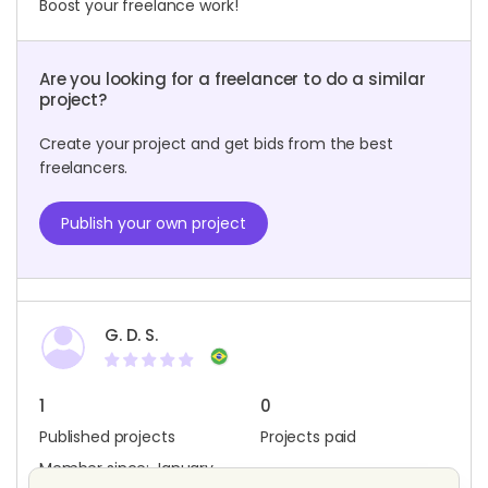
Boost your freelance work!
Are you looking for a freelancer to do a similar
project?
Create your project and get bids from the best
freelancers.
Publish your own project
G. D. S.
1
0
Published projects
Projects paid
Member since: January