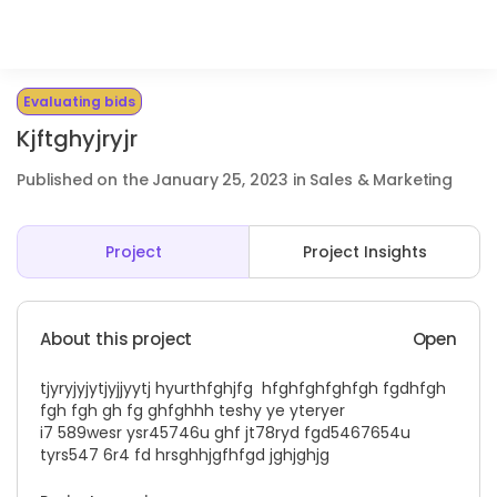
Evaluating bids
Kjftghyjryjr
Published on the January 25, 2023 in Sales & Marketing
Project
Project Insights
About this project
Open
tjyryjyjytjyjjyytj hyurthfghjfg hfghfghfghfgh fgdhfgh
fgh fgh gh fg ghfghhh teshy ye yteryer
i7 589wesr ysr45746u ghf jt78ryd fgd5467654u
tyrs547 6r4 fd hrsghhjgfhfgd jghjghjg