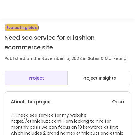
Evaluating bids
Need seo service for a fashion
ecommerce site
Published on the November 15, 2022 in Sales & Marketing
Project
Project Insights
About this project
Open
Hi i need seo service for my website
https://ethnicbuzz.com
i am looking to hire for
monthly basis we can focus on 10 keywords at first
which includes 2 brand names ethnicbuzz and ethnic