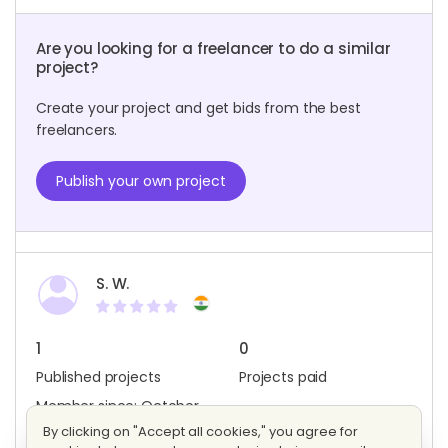
Are you looking for a freelancer to do a similar
project?
Create your project and get bids from the best
freelancers.
Publish your own project
S. W.
1
0
Published projects
Projects paid
Member since: October
2022
By clicking on "Accept all cookies," you agree for