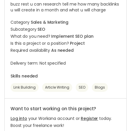
buzz rest u can research tell me how many backlinks
u will create in a month and what u will charge
Category
Sales & Marketing
Subcategory
SEO
What do you need?
Implement SEO plan
Is this a project or a position?
Project
Required availability
As needed
Delivery term: Not specified
Skills needed
Link Building
Article Writing
SEO
Blogs
Want to start working on this project?
Log into
your Workana account or
Register
today.
Boost your freelance work!