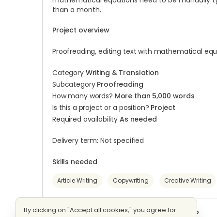
mathematical equations need to be manually typed
than a month.
Project overview
Proofreading, editing text with mathematical equ
Category
Writing & Translation
Subcategory
Proofreading
How many words?
More than 5,000 words
Is this a project or a position?
Project
Required availability
As needed
Delivery term: Not specified
Skills needed
Article Writing
Copywriting
Creative Writing
By clicking on "Accept all cookies," you agree for
Want to start working on this project?