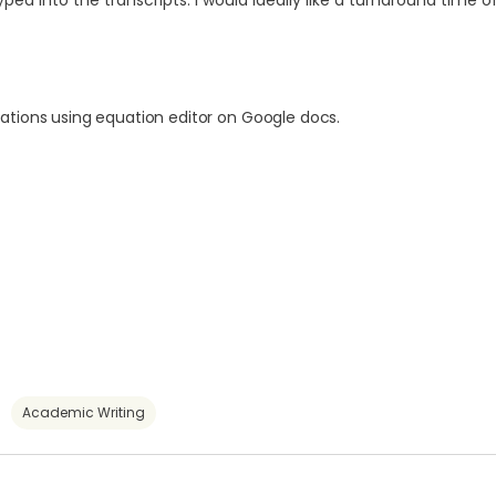
 into the transcripts. I would ideally like a turnaround time of
ations using equation editor on Google docs.
Academic Writing