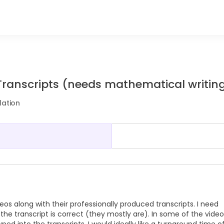
Transcripts (needs mathematical writin
lation
os along with their professionally produced transcripts. I need
e transcript is correct (they mostly are). In some of the video