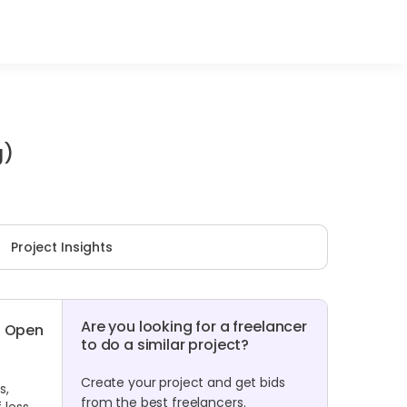
g)
Project Insights
Are you looking for a freelancer
Open
to do a similar project?
Create your project and get bids
s,
from the best freelancers.