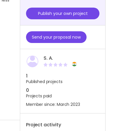
 less
Publish your own project
Send your proposal now
S. A.
1
Published projects
0
Projects paid
Member since: March 2023
Project activity