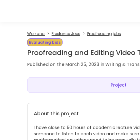
Workana
Freelance Jobs
Proofreading jobs
Evaluating bids
Proofreading and Editing Video 
Published on the March 25, 2023 in Writing & Trans
Project
About this project
I have close to 50 hours of academic lecture vide
someone to listen to each video and make sure th