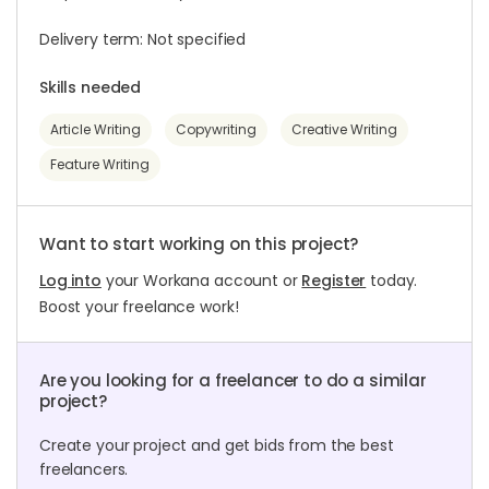
Delivery term: Not specified
Skills needed
Article Writing
Copywriting
Creative Writing
Feature Writing
Want to start working on this project?
Log into
your Workana account or
Register
today.
Boost your freelance work!
Are you looking for a freelancer to do a similar
project?
Create your project and get bids from the best
freelancers.