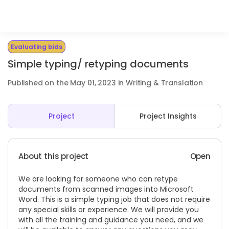
Evaluating bids
Simple typing/ retyping documents
Published on the May 01, 2023 in Writing & Translation
Project
Project Insights
About this project
Open
We are looking for someone who can retype
documents from scanned images into Microsoft
Word. This is a simple typing job that does not require
any special skills or experience. We will provide you
with all the training and guidance you need, and we