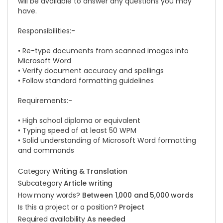
will be available to answer any questions you may
have.
Responsibilities:-
• Re-type documents from scanned images into
Microsoft Word
• Verify document accuracy and spellings
• Follow standard formatting guidelines
Requirements:-
• High school diploma or equivalent
• Typing speed of at least 50 WPM
• Solid understanding of Microsoft Word formatting
and commands
Category
Writing & Translation
Subcategory
Article writing
How many words?
Between 1,000 and 5,000 words
Is this a project or a position?
Project
Required availability
As needed