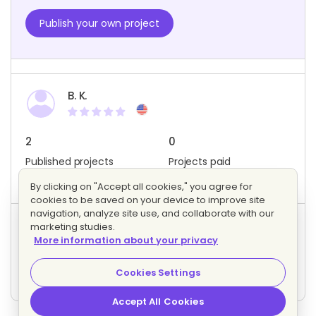
Publish your own project
B. K.
2
0
Published projects
Projects paid
Member since: May 2023
By clicking on "Accept all cookies," you agree for
cookies to be saved on your device to improve site
navigation, analyze site use, and collaborate with our
marketing studies.
Project activity
More information about your privacy
0
0
Bids
Interested freelancers
Cookies Settings
Accept All Cookies