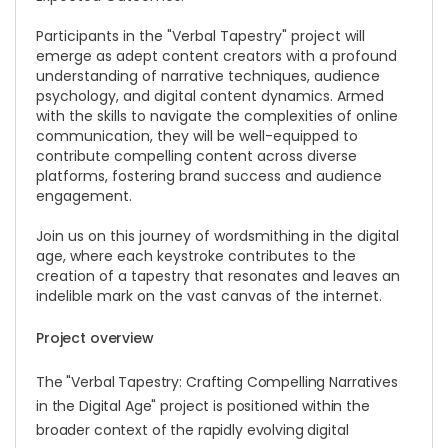
Participants in the "Verbal Tapestry" project will
emerge as adept content creators with a profound
understanding of narrative techniques, audience
psychology, and digital content dynamics. Armed
with the skills to navigate the complexities of online
communication, they will be well-equipped to
contribute compelling content across diverse
platforms, fostering brand success and audience
engagement.
Join us on this journey of wordsmithing in the digital
age, where each keystroke contributes to the
creation of a tapestry that resonates and leaves an
indelible mark on the vast canvas of the internet.
Project overview
The "Verbal Tapestry: Crafting Compelling Narratives
in the Digital Age" project is positioned within the
broader context of the rapidly evolving digital