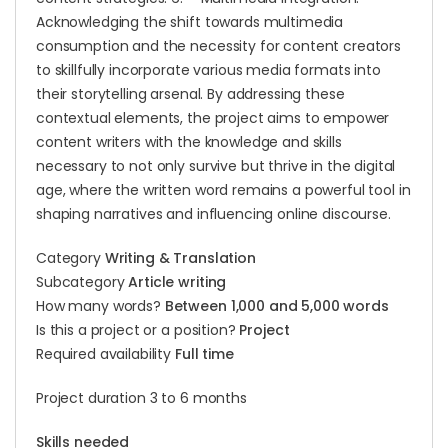
Acknowledging the shift towards multimedia
consumption and the necessity for content creators
to skillfully incorporate various media formats into
their storytelling arsenal. By addressing these
contextual elements, the project aims to empower
content writers with the knowledge and skills
necessary to not only survive but thrive in the digital
age, where the written word remains a powerful tool in
shaping narratives and influencing online discourse.
Category
Writing & Translation
Subcategory
Article writing
How many words?
Between 1,000 and 5,000 words
Is this a project or a position?
Project
Required availability
Full time
Project duration 3 to 6 months
Skills needed