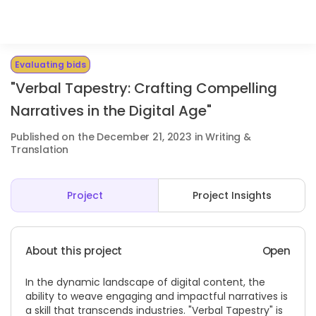
Evaluating bids
"Verbal Tapestry: Crafting Compelling
Narratives in the Digital Age"
Published on the December 21, 2023 in Writing &
Translation
Project
Project Insights
About this project
Open
In the dynamic landscape of digital content, the
ability to weave engaging and impactful narratives is
a skill that transcends industries. "Verbal Tapestry" is