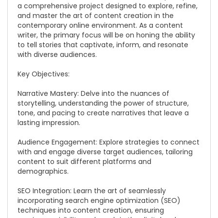
a comprehensive project designed to explore, refine,
and master the art of content creation in the
contemporary online environment. As a content
writer, the primary focus will be on honing the ability
to tell stories that captivate, inform, and resonate
with diverse audiences.
Key Objectives:
Narrative Mastery: Delve into the nuances of
storytelling, understanding the power of structure,
tone, and pacing to create narratives that leave a
lasting impression.
Audience Engagement: Explore strategies to connect
with and engage diverse target audiences, tailoring
content to suit different platforms and
demographics.
SEO Integration: Learn the art of seamlessly
incorporating search engine optimization (SEO)
techniques into content creation, ensuring