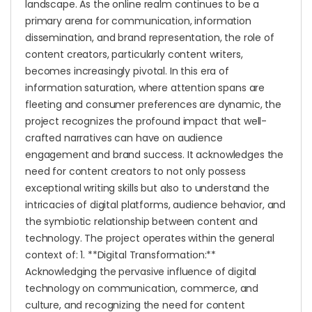
landscape. As the online realm continues to be a
primary arena for communication, information
dissemination, and brand representation, the role of
content creators, particularly content writers,
becomes increasingly pivotal. In this era of
information saturation, where attention spans are
fleeting and consumer preferences are dynamic, the
project recognizes the profound impact that well-
crafted narratives can have on audience
engagement and brand success. It acknowledges the
need for content creators to not only possess
exceptional writing skills but also to understand the
intricacies of digital platforms, audience behavior, and
the symbiotic relationship between content and
technology. The project operates within the general
context of: 1. **Digital Transformation:**
Acknowledging the pervasive influence of digital
technology on communication, commerce, and
culture, and recognizing the need for content