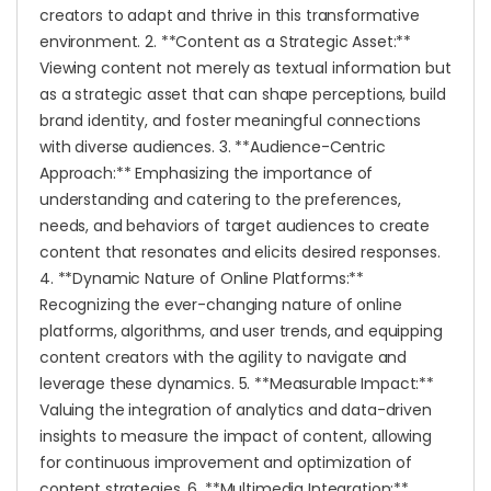
creators to adapt and thrive in this transformative
environment. 2. **Content as a Strategic Asset:**
Viewing content not merely as textual information but
as a strategic asset that can shape perceptions, build
brand identity, and foster meaningful connections
with diverse audiences. 3. **Audience-Centric
Approach:** Emphasizing the importance of
understanding and catering to the preferences,
needs, and behaviors of target audiences to create
content that resonates and elicits desired responses.
4. **Dynamic Nature of Online Platforms:**
Recognizing the ever-changing nature of online
platforms, algorithms, and user trends, and equipping
content creators with the agility to navigate and
leverage these dynamics. 5. **Measurable Impact:**
Valuing the integration of analytics and data-driven
insights to measure the impact of content, allowing
for continuous improvement and optimization of
content strategies. 6. **Multimedia Integration:**