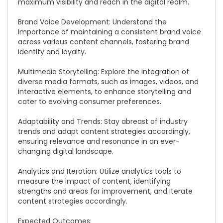
maximum visibility and reach in the digital realm.
Brand Voice Development: Understand the
importance of maintaining a consistent brand voice
across various content channels, fostering brand
identity and loyalty.
Multimedia Storytelling: Explore the integration of
diverse media formats, such as images, videos, and
interactive elements, to enhance storytelling and
cater to evolving consumer preferences.
Adaptability and Trends: Stay abreast of industry
trends and adapt content strategies accordingly,
ensuring relevance and resonance in an ever-
changing digital landscape.
Analytics and Iteration: Utilize analytics tools to
measure the impact of content, identifying
strengths and areas for improvement, and iterate
content strategies accordingly.
Expected Outcomes: