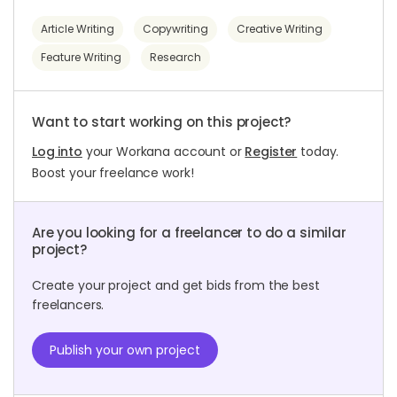
Article Writing
Copywriting
Creative Writing
Feature Writing
Research
Want to start working on this project?
Log into
your Workana account or
Register
today.
Boost your freelance work!
Are you looking for a freelancer to do a similar
project?
Create your project and get bids from the best
freelancers.
Publish your own project