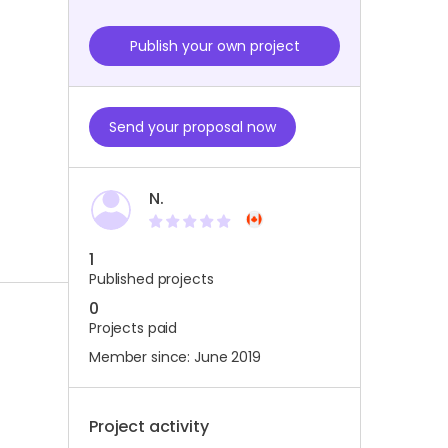
Publish your own project
Send your proposal now
N.
1
Published projects
0
Projects paid
Member since: June 2019
Project activity