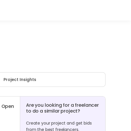
Project Insights
Are you looking for a freelancer
Open
to do a similar project?
Create your project and get bids
from the best freelancers.