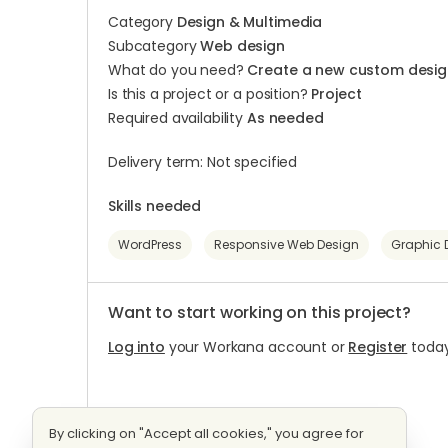
Category
Design & Multimedia
Subcategory
Web design
What do you need?
Create a new custom desig
Is this a project or a position?
Project
Required availability
As needed
Delivery term: Not specified
Skills needed
WordPress
Responsive Web Design
Graphic 
Want to start working on this project?
Log into
your Workana account or
Register
today
By clicking on "Accept all cookies," you agree for