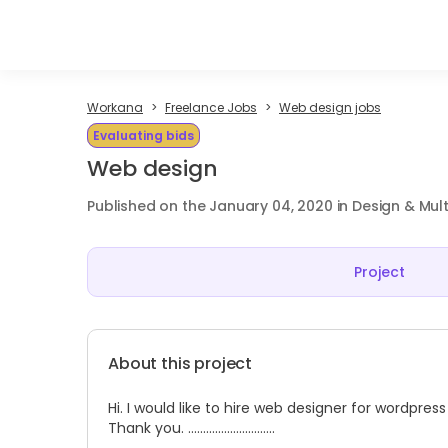
Workana
Freelance Jobs
Web design jobs
Evaluating bids
Web design
Published on the January 04, 2020 in Design & Mul
Project
About this project
Hi. I would like to hire web designer for wordpre
Thank you. .............................