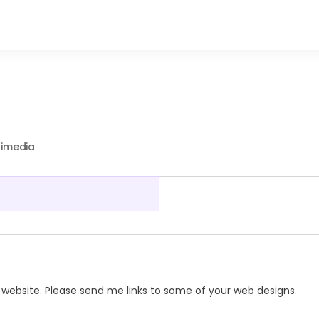
timedia
ss website. Please send me links to some of your web designs.