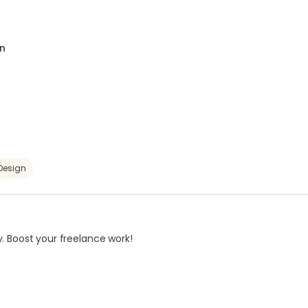
n
Design
. Boost your freelance work!