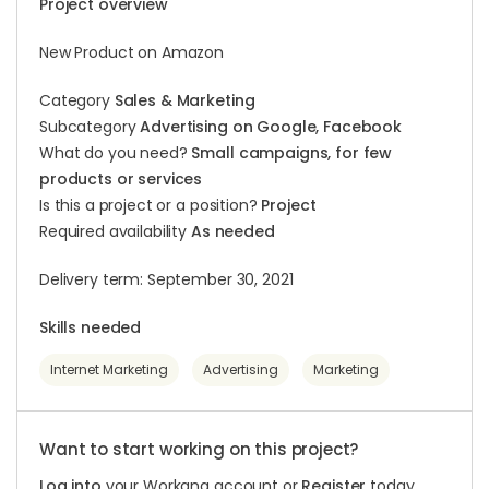
Project overview
New Product on Amazon
Category
Sales & Marketing
Subcategory
Advertising on Google, Facebook
What do you need?
Small campaigns, for few
products or services
Is this a project or a position?
Project
Required availability
As needed
Delivery term: September 30, 2021
Skills needed
Internet Marketing
Advertising
Marketing
Want to start working on this project?
Log into
your Workana account or
Register
today.