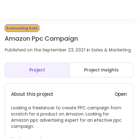
Evaluating bids
Amazon Ppc Campaign
Published on the September 23, 2021 in Sales & Marketing
Project
Project Insights
About this project
Open
Looking a freelancer to create PPC campaign from
scratch for a product on Amazon. Looking for
Amazon ppc advertising expert for an efective ppc
campaign.