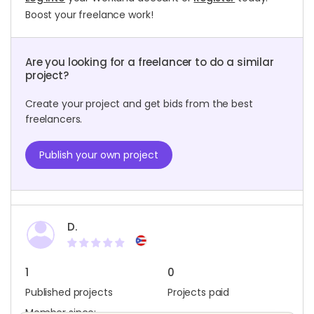
Boost your freelance work!
Are you looking for a freelancer to do a similar
project?
Create your project and get bids from the best
freelancers.
Publish your own project
D.
1
0
Published projects
Projects paid
Member since: