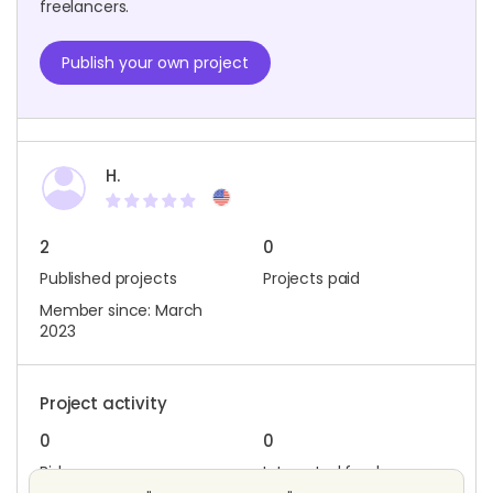
freelancers.
Publish your own project
H.
2
0
Published projects
Projects paid
Member since: March
2023
Project activity
0
0
Bids
Interested freelancers