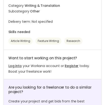
Category
Writing & Translation
Subcategory
Other
Delivery term: Not specified
Skills needed
Article Writing
Feature Writing
Research
Want to start working on this project?
Log into
your Workana account or
Register
today.
Boost your freelance work!
Are you looking for a freelancer to do a similar
project?
Create your project and get bids from the best