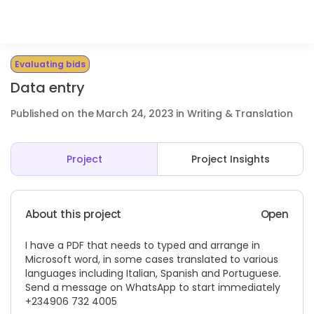
Evaluating bids
Data entry
Published on the March 24, 2023 in Writing & Translation
Project
Project Insights
About this project
Open
I have a PDF that needs to typed and arrange in
Microsoft word, in some cases translated to various
languages including Italian, Spanish and Portuguese.
Send a message on WhatsApp to start immediately ‪
+234906 732 4005