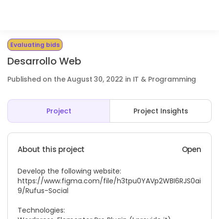
Evaluating bids
Desarrollo Web
Published on the August 30, 2022 in IT & Programming
Project
Project Insights
About this project
Open
Develop the following website:
https://www.figma.com/file/h3tpu0YAVp2WBI6RJS0ai
9/Rufus-Social
Technologies: