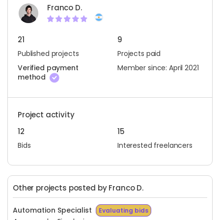
Franco D.
21
9
Published projects
Projects paid
Verified payment
Member since: April 2021
method
Project activity
12
15
Bids
Interested freelancers
Other projects posted by Franco D.
Automation Specialist
Evaluating bids