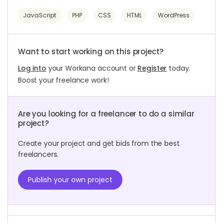
JavaScript
PHP
CSS
HTML
WordPress
Want to start working on this project?
Log into
your Workana account or
Register
today.
Boost your freelance work!
Are you looking for a freelancer to do a similar
project?
Create your project and get bids from the best
freelancers.
Publish your own project