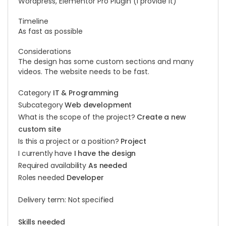
Wordpress, Elementor Pro Plugin (I provide it)
Timeline
As fast as possible
Considerations
The design has some custom sections and many
videos. The website needs to be fast.
Category
IT & Programming
Subcategory
Web development
What is the scope of the project?
Create a new
custom site
Is this a project or a position?
Project
I currently have
I have the design
Required availability
As needed
Roles needed
Developer
Delivery term: Not specified
Skills needed