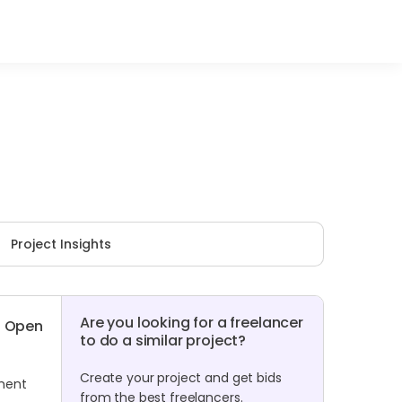
Project Insights
Are you looking for a freelancer
Open
to do a similar project?
Create your project and get bids
ument
from the best freelancers.