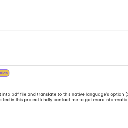
 bids
to pdf file and translate to this native language's option (
ested in this project kindly contact me to get more informatio