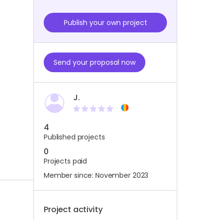
Publish your own project
Send your proposal now
J.
4
Published projects
0
Projects paid
Member since: November 2023
Project activity