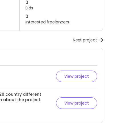
0
Bids
0
Interested freelancers
Next project
View project
20 country different
n about the project.
View project