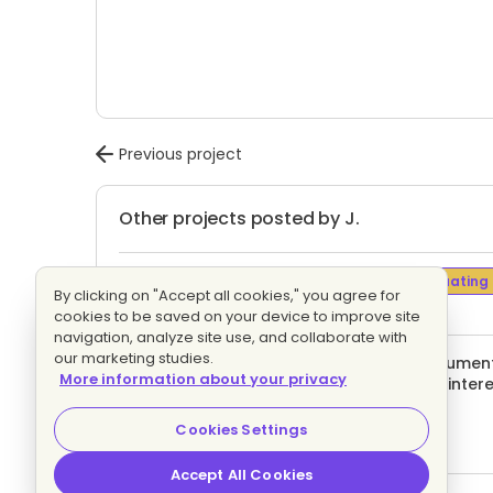
Previous project
Other projects posted by J.
Data Entry or Retyping Documents
Evaluating
By clicking on "Accept all cookies," you agree for
1 proposal
Fixed price
cookies to be saved on your device to improve site
navigation, analyze site use, and collaborate with
our marketing studies.
And translate my screenshot image document in
More information about your privacy
languages accepted only) If you're fully inter
Evaluating bids
Fixed price
Cookies Settings
Accept All Cookies