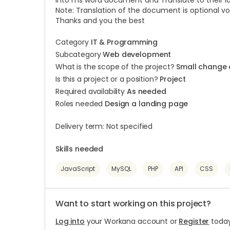
into ms word document and Translate to their l
Note: Translation of the document is optional vo
Thanks and you the best
Category
IT & Programming
Subcategory
Web development
What is the scope of the project?
Small change 
Is this a project or a position?
Project
Required availability
As needed
Roles needed
Design a landing page
Delivery term: Not specified
Skills needed
JavaScript
MySQL
PHP
API
CSS
Want to start working on this project?
Log into
your Workana account or
Register
today