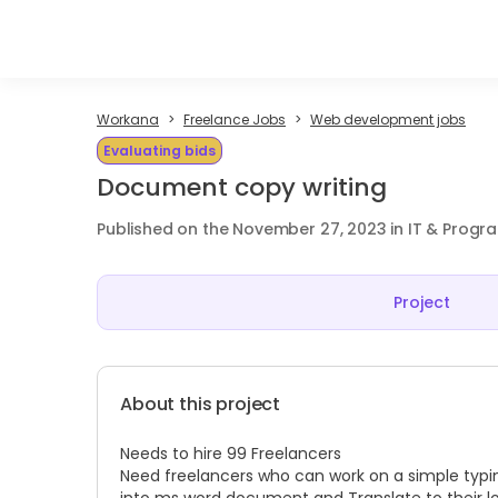
Workana
Freelance Jobs
Web development jobs
Evaluating bids
Document copy writing
Published on the November 27, 2023 in IT & Prog
Project
About this project
Needs to hire 99 Freelancers
Need freelancers who can work on a simple typi