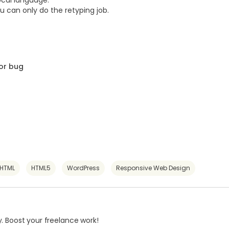
ocal language.
u can only do the retyping job.
or bug
HTML
HTML5
WordPress
Responsive Web Design
. Boost your freelance work!