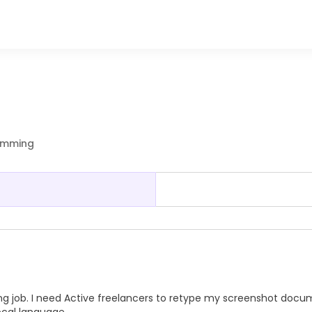
ramming
ng job. I need Active freelancers to retype my screenshot doc