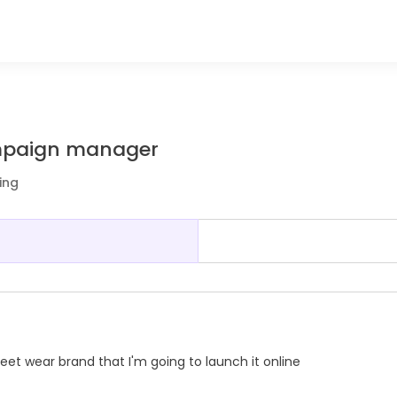
mpaign manager
ing
t wear brand that I'm going to launch it online