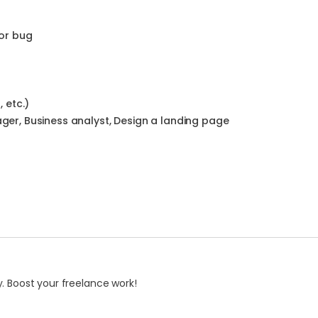
or bug
 etc.)
ger, Business analyst, Design a landing page
. Boost your freelance work!