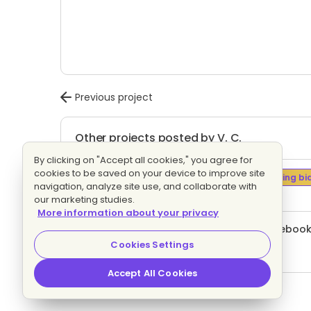
Previous project
Other projects posted by V. C.
By clicking on "Accept all cookies," you agree for
cookies to be saved on your device to improve site
Branding / campaign managing
Evaluating bi
navigation, analyze site use, and collaborate with
9 proposals
Fixed price
our marketing studies.
More information about your privacy
Create and manage Instagram and Facebook
12 proposals
Fixed price
Cookies Settings
Accept All Cookies