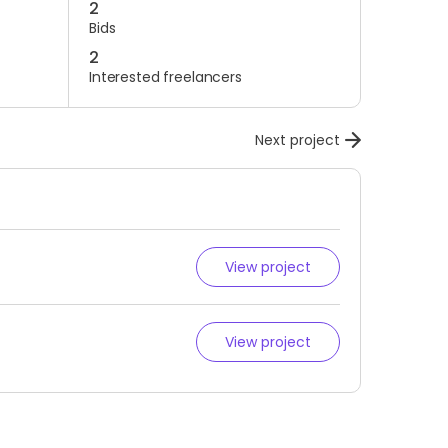
2
Bids
2
Interested freelancers
Next project
View project
View project