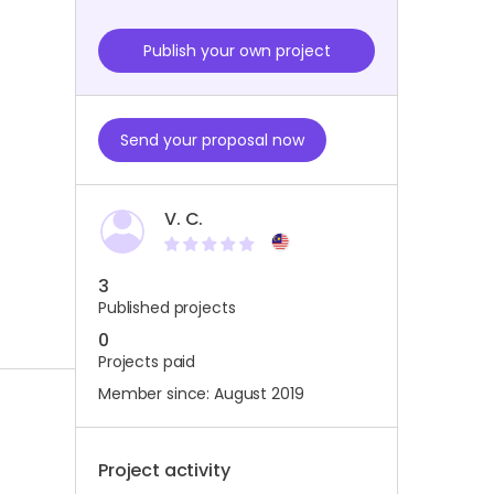
Publish your own project
Send your proposal now
V. C.
3
Published projects
0
Projects paid
Member since: August 2019
Project activity