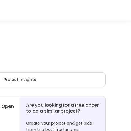
Project Insights
Are you looking for a freelancer
Open
to do a similar project?
Create your project and get bids
from the best freelancers.