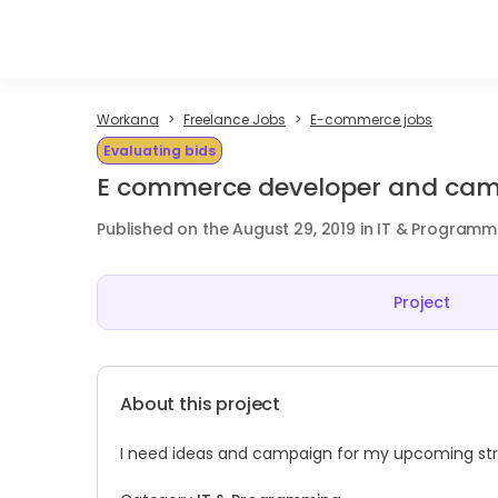
Workana
Freelance Jobs
E-commerce jobs
Evaluating bids
E commerce developer and ca
Published on the August 29, 2019 in IT & Programm
Project
About this project
I need ideas and campaign for my upcoming stree