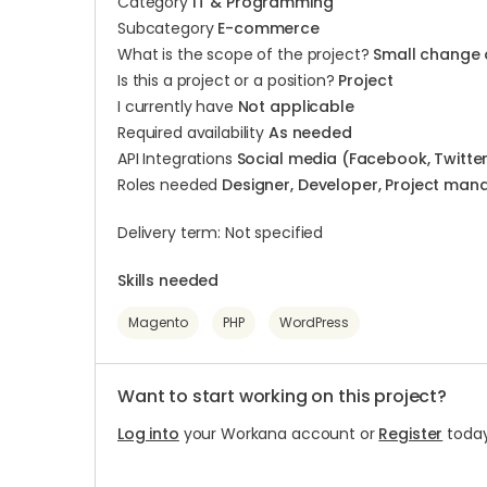
Category
IT & Programming
Subcategory
E-commerce
What is the scope of the project?
Small change 
Is this a project or a position?
Project
I currently have
Not applicable
Required availability
As needed
API Integrations
Social media (Facebook, Twitter,
Roles needed
Designer, Developer, Project mana
Delivery term: Not specified
Skills needed
Magento
PHP
WordPress
Want to start working on this project?
Log into
your Workana account or
Register
today