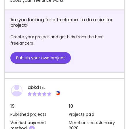
Boost your freelance work!
Are you looking for a freelancer to do a similar
project?
Create your project and get bids from the best
freelancers.
Publish your own project
abkdTE.
19
10
Published projects
Projects paid
Verified payment
Member since: January
method
2020