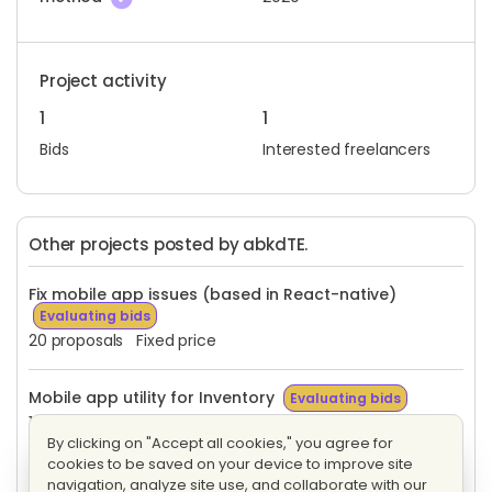
Project activity
1
1
Bids
Interested freelancers
Other projects posted by abkdTE.
Fix mobile app issues (based in React-native)
Evaluating bids
20 proposals
Fixed price
Mobile app utility for Inventory
Evaluating bids
1 proposal
Fixed price
By clicking on "Accept all cookies," you agree for
cookies to be saved on your device to improve site
Mobile app utility for Inventory
Evaluating bids
navigation, analyze site use, and collaborate with our