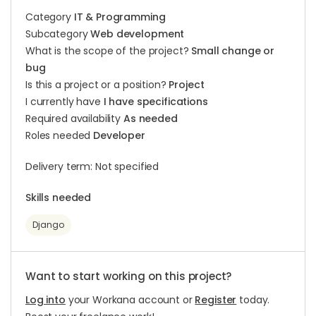
Category
IT & Programming
Subcategory
Web development
What is the scope of the project?
Small change or
bug
Is this a project or a position?
Project
I currently have
I have specifications
Required availability
As needed
Roles needed
Developer
Delivery term: Not specified
Skills needed
Django
Want to start working on this project?
Log into
your Workana account or
Register
today.