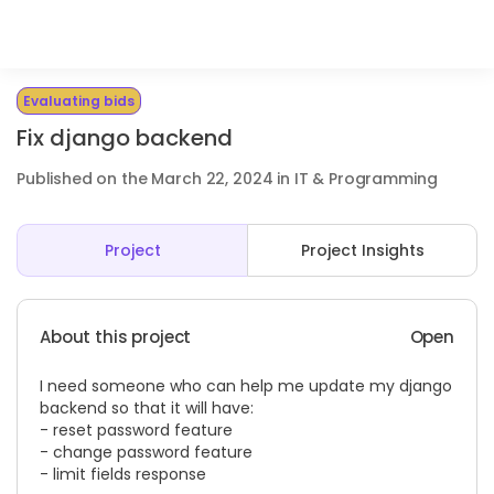
Evaluating bids
Fix django backend
Published on the March 22, 2024 in IT & Programming
Project
Project Insights
About this project
Open
I need someone who can help me update my django
backend so that it will have:
- reset password feature
- change password feature
- limit fields response