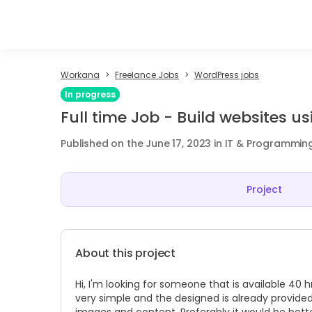
Workana
Freelance Jobs
WordPress jobs
In progress
Full time Job - Build websites 
Published on the June 17, 2023 in IT & Programmin
Project
About this project
Hi, I'm looking for someone that is available 40
very simple and the designed is already provided