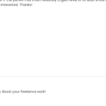
r if the person has intermediately English level or at least know
e interested. Thanks!
. Boost your freelance work!