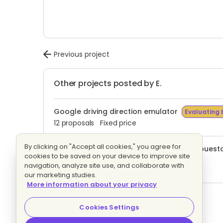
Previous project
Other projects posted by E.
Google driving direction emulator
Evaluating 
12 proposals
Fixed price
By clicking on "Accept all cookies," you agree for
Proyecto en React.js. No tengo un presupuesto 
cookies to be saved on your device to improve site
Evaluating bids
navigation, analyze site use, and collaborate with
5 proposals
Fixed price
our marketing studies.
More information about your privacy
Wordpress Site
Evaluating bids
15 proposals
Hourly
Cookies Settings