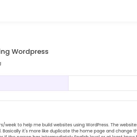
using Wordpress
g
 hrs/week to help me build websites using WordPress. The website
. Basically it's more like duplicate the home page and change t