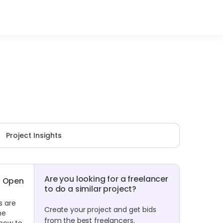
Project Insights
Are you looking for a freelancer
Open
to do a similar project?
s are
Create your project and get bids
he
from the best freelancers.