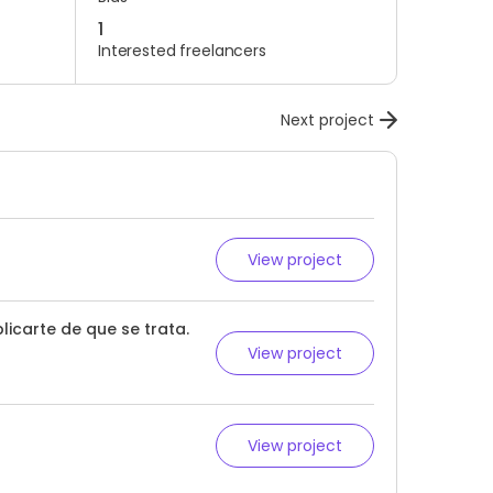
1
Interested freelancers
Next project
View project
licarte de que se trata.
View project
View project