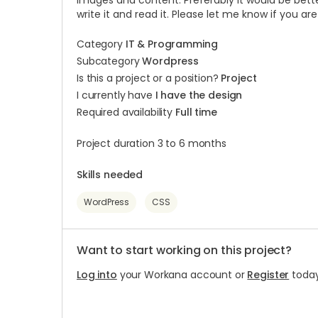
images and content. Preferably it would be bette
write it and read it. Please let me know if you ar
Category
IT & Programming
Subcategory
Wordpress
Is this a project or a position?
Project
I currently have
I have the design
Required availability
Full time
Project duration 3 to 6 months
Skills needed
WordPress
CSS
Want to start working on this project?
Log into
your Workana account or
Register
today