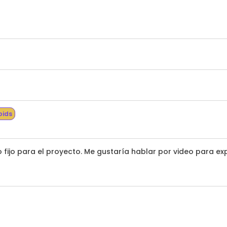
bids
fijo para el proyecto. Me gustaría hablar por video para exp