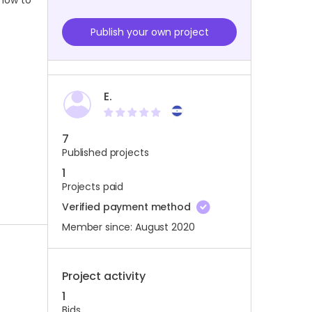
 how to
Publish your own project
E.
7
Published projects
1
Projects paid
Verified payment method
Member since: August 2020
Project activity
1
Bids