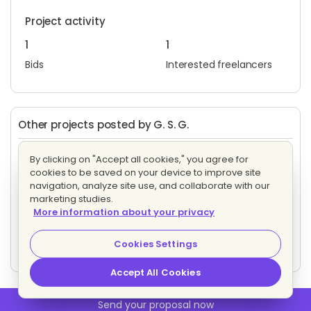
Project activity
1
1
Bids
Interested freelancers
Other projects posted by G. S. G.
Criação de Páginas de vendas para produtos físicos
By clicking on "Accept all cookies," you agree for
Evaluating bids
cookies to be saved on your device to improve site
3 proposals
Fixed price
navigation, analyze site use, and collaborate with our
marketing studies.
More information about your privacy
Criação de Páginas de vendas para produtos físicos
Evaluating bids
Cookies Settings
3 proposals
Fixed price
Accept All Cookies
Send your proposal now