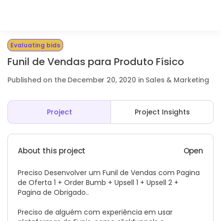
Evaluating bids
Funil de Vendas para Produto Físico
Published on the December 20, 2020 in Sales & Marketing
Project
Project Insights
About this project
Open
Preciso Desenvolver um Funil de Vendas com Pagina
de Oferta 1 + Order Bumb + Upsell 1 + Upsell 2 +
Pagina de Obrigado..
Preciso de alguém com experiência em usar