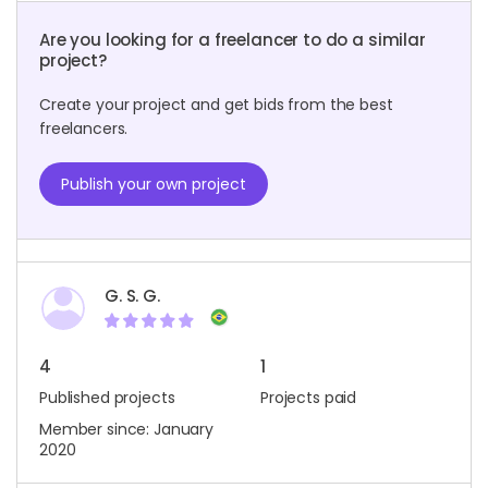
Are you looking for a freelancer to do a similar
project?
Create your project and get bids from the best
freelancers.
Publish your own project
G. S. G.
4
1
Published projects
Projects paid
Member since: January
2020