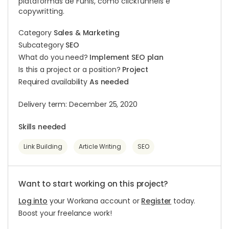
plataformas de Funis, como clickfunnels e
copywritting.
Category
Sales & Marketing
Subcategory
SEO
What do you need?
Implement SEO plan
Is this a project or a position?
Project
Required availability
As needed
Delivery term: December 25, 2020
Skills needed
Link Building
Article Writing
SEO
Want to start working on this project?
Log into
your Workana account or
Register
today.
Boost your freelance work!