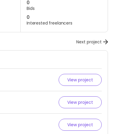
0
Bids
0
Interested freelancers
Next project
View project
View project
View project