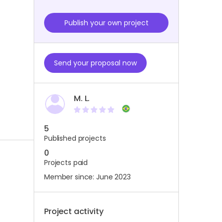
Publish your own project
Send your proposal now
M. L.
5
Published projects
0
Projects paid
Member since: June 2023
Project activity