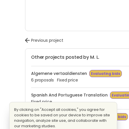
Previous project
Other projects posted by M. L.
Algemene vertaaldiensten
Evaluating bids
6 proposals
Fixed price
Spanish And Portuguese Translation
Evaluati
Fixed price
By clicking on "Accept all cookies," you agree for
cookies to be saved on your device to improve site
Tradução Espanhol E Italiano
Evaluating bids
navigation, analyze site use, and collaborate with
1 proposal
Fixed price
our marketing studies.