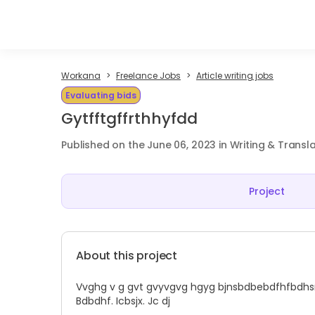
Workana
Freelance Jobs
Article writing jobs
Evaluating bids
Gytfftgffrthhyfdd
Published on the June 06, 2023 in Writing & Transl
Project
About this project
Vvghg v g gvt gvyvgvg hgyg bjnsbdbebdfhfbdhsnz
Bdbdhf. Icbsjx. Jc dj