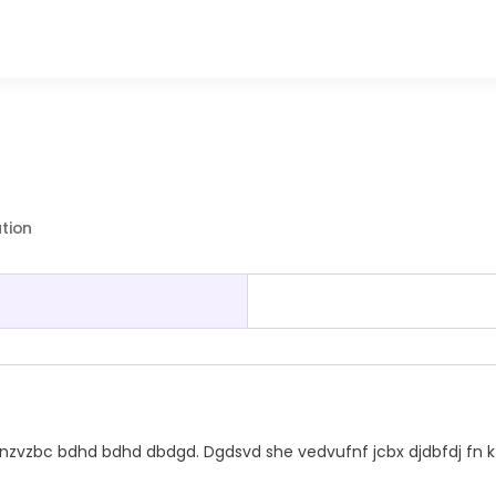
ation
vzbc bdhd bdhd dbdgd. Dgdsvd she vedvufnf jcbx djdbfdj fn k 