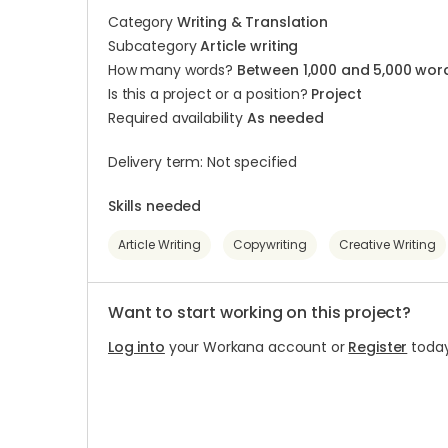
Category
Writing & Translation
Subcategory
Article writing
How many words?
Between 1,000 and 5,000 wor
Is this a project or a position?
Project
Required availability
As needed
Delivery term: Not specified
Skills needed
Article Writing
Copywriting
Creative Writing
Want to start working on this project?
Log into
your Workana account or
Register
today