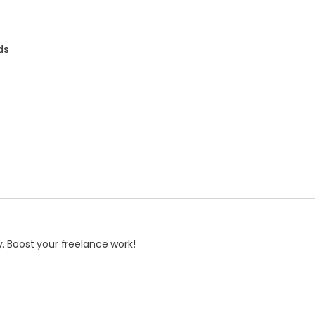
ds
. Boost your freelance work!