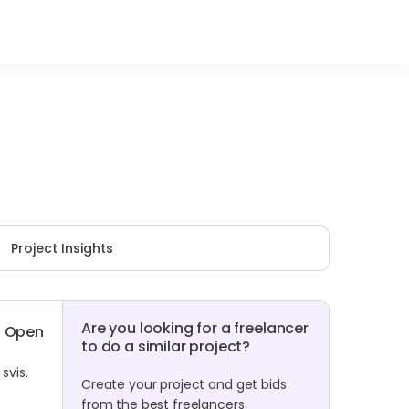
Project Insights
Are you looking for a freelancer
Open
to do a similar project?
svis.
Create your project and get bids
from the best freelancers.