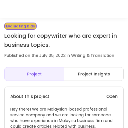
Evaluating bids
Looking for copywriter who are expert in
business topics.
Published on the July 05, 2022 in Writing & Translation
Project
Project Insights
About this project
Open
Hey there! We are Malaysian-based professional
service company and we are looking for someone
who have experience in Malaysia business firm and
could create articles related with business.