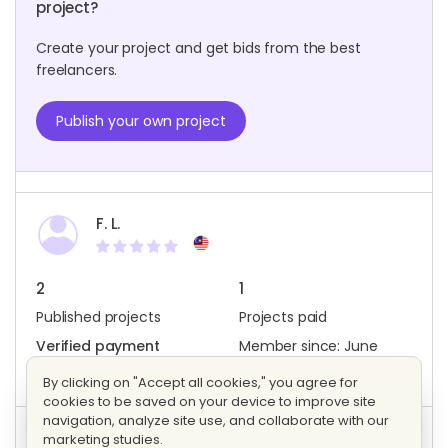
project?
Create your project and get bids from the best
freelancers.
Publish your own project
F. L.
2
1
Published projects
Projects paid
Verified payment
Member since: June
method
2022
By clicking on "Accept all cookies," you agree for
cookies to be saved on your device to improve site
navigation, analyze site use, and collaborate with our
marketing studies.
Project activity