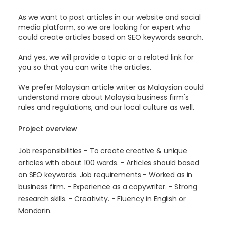
As we want to post articles in our website and social
media platform, so we are looking for expert who
could create articles based on SEO keywords search.
And yes, we will provide a topic or a related link for
you so that you can write the articles.
We prefer Malaysian article writer as Malaysian could
understand more about Malaysia business firm's
rules and regulations, and our local culture as well.
Project overview
Job responsibilities - To create creative & unique
articles with about 100 words. - Articles should based
on SEO keywords. Job requirements - Worked as in
business firm. - Experience as a copywriter. - Strong
research skills. - Creativity. - Fluency in English or
Mandarin.