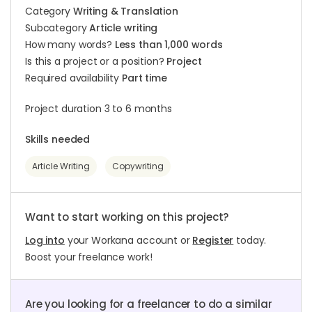
Category
Writing & Translation
Subcategory
Article writing
How many words?
Less than 1,000 words
Is this a project or a position?
Project
Required availability
Part time
Project duration 3 to 6 months
Skills needed
Article Writing
Copywriting
Want to start working on this project?
Log into
your Workana account or
Register
today.
Boost your freelance work!
Are you looking for a freelancer to do a similar